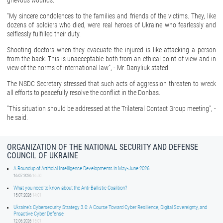
grievous wounds.
"My sincere condolences to the families and friends of the victims. They, like
dozens of soldiers who died, were real heroes of Ukraine who fearlessly and
selflessly fulfilled their duty.
Shooting doctors when they evacuate the injured is like attacking a person
from the back. This is unacceptable both from an ethical point of view and in
view of the norms of international law", - Mr. Danyliuk stated.
The NSDC Secretary stressed that such acts of aggression threaten to wreck
all efforts to peacefully resolve the conflict in the Donbas.
"This situation should be addressed at the Trilateral Contact Group meeting", -
he said.
ORGANIZATION OF THE NATIONAL SECURITY AND DEFENSE
COUNCIL OF UKRAINE
A Roundup of Artificial Intelligence Developments in May-June 2026
16.07.2026
16:50
What you need to know about the Anti-Ballistic Coalition?
15.07.2026
14:01
Ukraine’s Cybersecurity Strategy 3.0: A Course Toward Cyber Resilience, Digital Sovereignty, and
Proactive Cyber Defense
12.06.2026
15:01