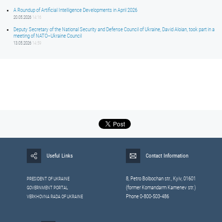
A Roundup of Artificial Intelligence Developments in April 2026
20.05.2026
14:16
Deputy Secretary of the National Security and Defense Council of Ukraine, David Aloian, took part in a
meeting of NATO–Ukraine Council
13.05.2026
14:59
Useful Links
Contact Information
8, Petrо Bolbochan str., Kyiv, 01601
PRESIDENT OF UKRAINE
(former Komandarm Kamenev str.)
GOVERNMENT PORTAL
Phone 0-800-503-486
VERKHOVNA RADA OF UKRAINE