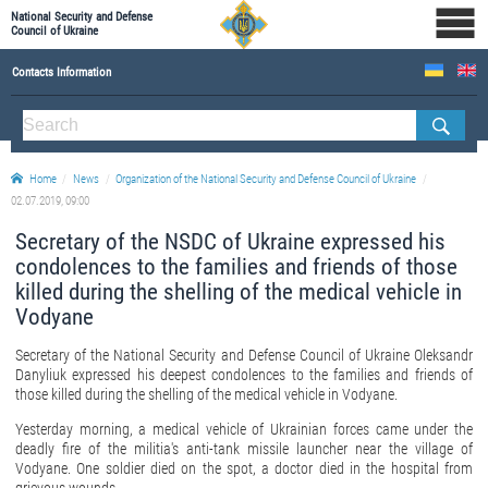
National Security and Defense
Council of Ukraine
Contacts Information
ABOUT NSDC
THE COMPOSITION OF THE NATIONAL SECURITY AND DEFENSE COUNCIL OF UKRAINE
Home
News
Organization of the National Security and Defense Council of Ukraine
Staff of the NSDC of Ukraine
02.07.2019, 09:00
Secretary of the NSDC of Ukraine expressed his
condolences to the families and friends of those
killed during the shelling of the medical vehicle in
Vodyane
Secretary of the National Security and Defense Council of Ukraine Oleksandr
Danyliuk expressed his deepest condolences to the families and friends of
those killed during the shelling of the medical vehicle in Vodyane.
Yesterday morning, a medical vehicle of Ukrainian forces came under the
deadly fire of the militia's anti-tank missile launcher near the village of
Vodyane. One soldier died on the spot, a doctor died in the hospital from