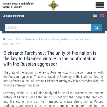
National Security and Defense
Council of Ukraine
Contacts Information
ABOUT NSDC
THE COMPOSITION OF THE NATIONAL SECURITY AND DEFENSE COUNCIL OF UKRAINE
Home
News
Organization of the National Security and Defense Council of Ukraine
Staff of the NSDC of Ukraine
24.08.2016, 12:19
Oleksandr Turchynov: The unity of the nation is
the key to Ukraine’s victory in the confrontation
with the Russian aggressor
The unity of the nation is the key to Ukraine's victory in the confrontation with
the Russian aggressor. This was stated by Secretary of the National Security
and Defense Council of Ukraine Oleksandr Turchynov in his interview with the
"Novoye Vremya" magazine.
Secretary of the NSDC Ukraine analyzed in detail the events of the modern
history of Ukraine since February 2014, noticing that despite the problems
and the economic crisis, "we managed to create strong Armed Forces,
National Guard, power structures, able to protect the country" and stop the