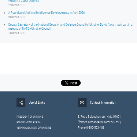
Proactive Cyber Defense
12.06.2026
15:01
A Roundup of Artificial Intelligence Developments in April 2026
20.05.2026
14:16
Deputy Secretary of the National Security and Defense Council of Ukraine, David Aloian, took part in a
meeting of NATO–Ukraine Council
13.05.2026
14:59
Useful Links
Contact Information
8, Petrо Bolbochan str., Kyiv, 01601
PRESIDENT OF UKRAINE
(former Komandarm Kamenev str.)
GOVERNMENT PORTAL
Phone 0-800-503-486
VERKHOVNA RADA OF UKRAINE