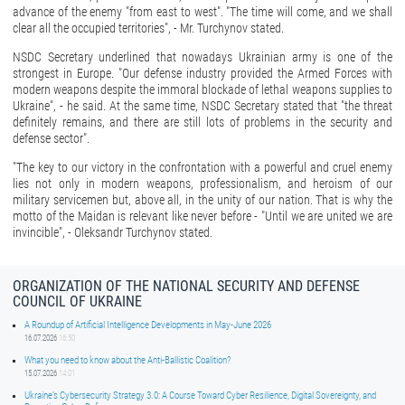
advance of the enemy "from east to west". "The time will come, and we shall
clear all the occupied territories", - Mr. Turchynov stated.
NSDC Secretary underlined that nowadays Ukrainian army is one of the
strongest in Europe. "Our defense industry provided the Armed Forces with
modern weapons despite the immoral blockade of lethal weapons supplies to
Ukraine", - he said. At the same time, NSDC Secretary stated that "the threat
definitely remains, and there are still lots of problems in the security and
defense sector".
"The key to our victory in the confrontation with a powerful and cruel enemy
lies not only in modern weapons, professionalism, and heroism of our
military servicemen but, above all, in the unity of our nation. That is why the
motto of the Maidan is relevant like never before - "Until we are united we are
invincible", - Oleksandr Turchynov stated.
ORGANIZATION OF THE NATIONAL SECURITY AND DEFENSE
COUNCIL OF UKRAINE
A Roundup of Artificial Intelligence Developments in May-June 2026
16.07.2026
16:50
What you need to know about the Anti-Ballistic Coalition?
15.07.2026
14:01
Ukraine’s Cybersecurity Strategy 3.0: A Course Toward Cyber Resilience, Digital Sovereignty, and