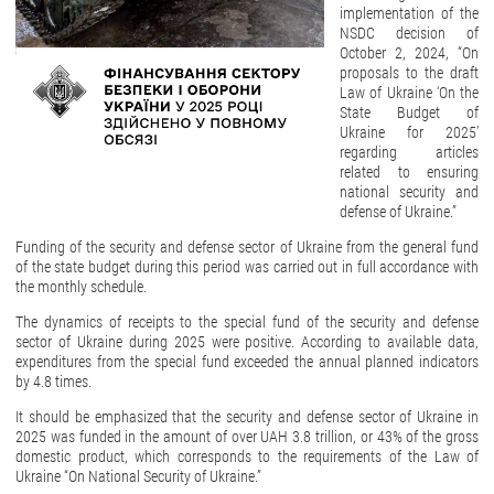
implementation of the
NSDC decision of
October 2, 2024, “On
proposals to the draft
Law of Ukraine ‘On the
State Budget of
Ukraine for 2025’
regarding articles
related to ensuring
national security and
defense of Ukraine.”
Funding of the security and defense sector of Ukraine from the general fund
of the state budget during this period was carried out in full accordance with
the monthly schedule.
The dynamics of receipts to the special fund of the security and defense
sector of Ukraine during 2025 were positive. According to available data,
expenditures from the special fund exceeded the annual planned indicators
by 4.8 times.
It should be emphasized that the security and defense sector of Ukraine in
2025 was funded in the amount of over UAH 3.8 trillion, or 43% of the gross
domestic product, which corresponds to the requirements of the Law of
Ukraine “On National Security of Ukraine.”