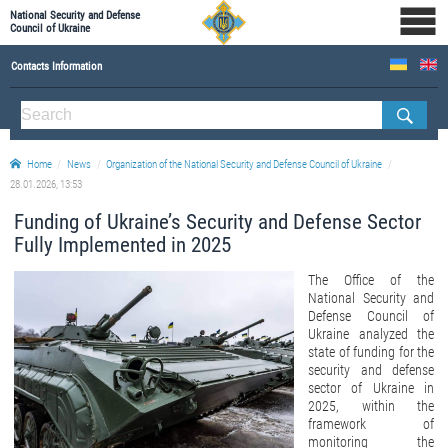
National Security and Defense
Council of Ukraine
Contacts Information
ABOUT NSDC
THE COMPOSITION OF THE NATIONAL SECURITY AND DEFENSE COUNCIL OF UKRAINE
Home
News
Organization of the National Security and Defense Council of Ukraine
Staff of the NSDC of Ukraine
28.01.2026, 13:53
Funding of Ukraine’s Security and Defense Sector
Fully Implemented in 2025
The Office of the
National Security and
Defense Council of
Ukraine analyzed the
state of funding for the
security and defense
sector of Ukraine in
2025, within the
framework of
monitoring the