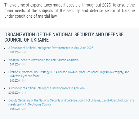
This volume of expenditures made it possible, throughout 2025, to ensure the
main needs of the subjects of the security and defense sector of Ukraine
under conditions of martial law.
ORGANIZATION OF THE NATIONAL SECURITY AND DEFENSE
COUNCIL OF UKRAINE
A Roundup of Artificial Intelligence Developments in May-June 2026
16.07.2026
16:50
What you need to know about the Anti-Ballistic Coalition?
15.07.2026
14:01
Ukraine’s Cybersecurity Strategy 3.0: A Course Toward Cyber Resilience, Digital Sovereignty, and
Proactive Cyber Defense
12.06.2026
15:01
A Roundup of Artificial Intelligence Developments in April 2026
20.05.2026
14:16
Deputy Secretary of the National Security and Defense Council of Ukraine, David Aloian, took part in a
meeting of NATO–Ukraine Council
13.05.2026
14:59