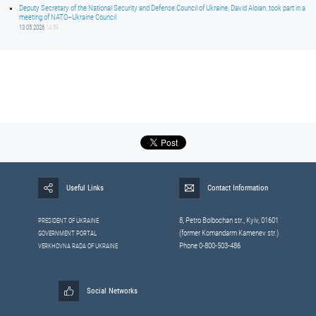
Deputy Secretary of the National Security and Defense Council of Ukraine, David Aloian, took part in a
meeting of NATO–Ukraine Council
13.05.2026
14:59
Useful Links
Contact Information
8, Petrо Bolbochan str., Kyiv, 01601
PRESIDENT OF UKRAINE
(former Komandarm Kamenev str.)
GOVERNMENT PORTAL
Phone 0-800-503-486
VERKHOVNA RADA OF UKRAINE
Social Networks