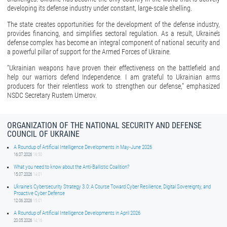
developing its defense industry under constant, large-scale shelling.
The state creates opportunities for the development of the defense industry,
provides financing, and simplifies sectoral regulation. As a result, Ukraine’s
defense complex has become an integral component of national security and
a powerful pillar of support for the Armed Forces of Ukraine.
“Ukrainian weapons have proven their effectiveness on the battlefield and
help our warriors defend Independence. I am grateful to Ukrainian arms
producers for their relentless work to strengthen our defense,” emphasized
NSDC Secretary Rustem Umerov.
ORGANIZATION OF THE NATIONAL SECURITY AND DEFENSE
COUNCIL OF UKRAINE
A Roundup of Artificial Intelligence Developments in May-June 2026
16.07.2026
16:50
What you need to know about the Anti-Ballistic Coalition?
15.07.2026
14:01
Ukraine’s Cybersecurity Strategy 3.0: A Course Toward Cyber Resilience, Digital Sovereignty, and
Proactive Cyber Defense
12.06.2026
15:01
A Roundup of Artificial Intelligence Developments in April 2026
20.05.2026
14:16