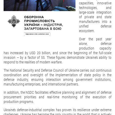
capacities, innovative
technologies, and
large-scale integration
of private and state
manufacturers into a
unified defense
ecosystem.
Over the past year
alone, defense
production capacity
has increased by USD 20 billion, and since the beginning of the full-scale
invasion — by a factor of 55. These figures demonstrate Ukraine’s ability to
respond to the realities of modern warfare.
The National Security and Defense Council of Ukraine carries out continuous
coordination and oversight of the implementation of state policy in the
defense industry, ensuring interaction among government institutions,
manufacturing enterprises, and international partners.
In addition, the NSDC facilitates effective planning and alignment of defense
procurement priorities and real-time monitoring of the execution of
production programs.
Ukraine’s defense-industrial complex has proven its resilience under extreme
challenges. Ukraine has become the only country in the world that is actively