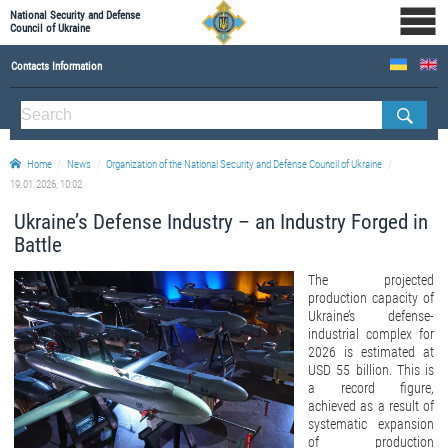
National Security and Defense
Council of Ukraine
Contacts Information
ABOUT NSDC
THE COMPOSITION OF THE NATIONAL SECURITY AND DEFENSE COUNCIL OF UKRAINE
Home
News
Organization of the National Security and Defense Council of Ukraine
Staff of the NSDC of Ukraine
19.01.2026, 10:02
Ukraine’s Defense Industry – an Industry Forged in
Battle
The projected
production capacity of
Ukraine’s defense-
industrial complex for
2026 is estimated at
USD 55 billion. This is
a record figure,
achieved as a result of
systematic expansion
of production