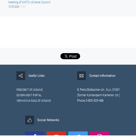
meeting of NATO–Ukraine Council
13.05.2026
14:59
Useful Links
Contact Information
8, Petrо Bolbochan str., Kyiv, 01601
PRESIDENT OF UKRAINE
(former Komandarm Kamenev str.)
GOVERNMENT PORTAL
Phone 0-800-503-486
VERKHOVNA RADA OF UKRAINE
Social Networks