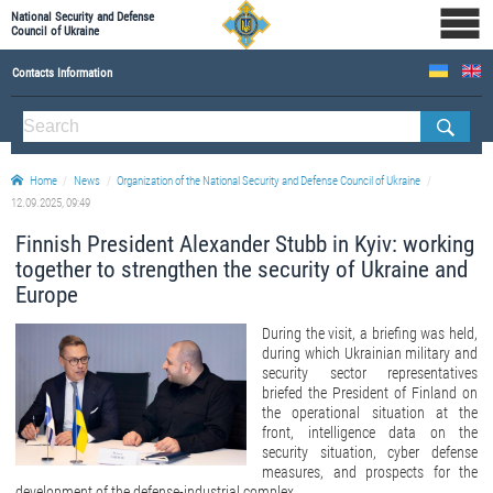
National Security and Defense
Council of Ukraine
Contacts Information
ABOUT NSDC
THE COMPOSITION OF THE NATIONAL SECURITY AND DEFENSE COUNCIL OF UKRAINE
Home
News
Organization of the National Security and Defense Council of Ukraine
Staff of the NSDC of Ukraine
12.09.2025, 09:49
Finnish President Alexander Stubb in Kyiv: working
together to strengthen the security of Ukraine and
Europe
During the visit, a briefing was held,
during which Ukrainian military and
security sector representatives
briefed the President of Finland on
the operational situation at the
front, intelligence data on the
security situation, cyber defense
measures, and prospects for the
development of the defense-industrial complex.