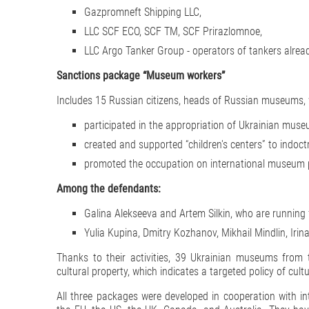
Gazpromneft Shipping LLC,
LLC SCF ECO, SCF TM, SCF Prirazlomnoe,
LLC Argo Tanker Group - operators of tankers alread
Sanctions package “Museum workers”
Includes 15 Russian citizens, heads of Russian museums,
participated in the appropriation of Ukrainian mus
created and supported “children's centers” to indoctr
promoted the occupation on international museum 
Among the defendants:
Galina Alekseeva and Artem Silkin, who are running 
Yulia Kupina, Dmitry Kozhanov, Mikhail Mindlin, Iri
Thanks to their activities, 39 Ukrainian museums from 
cultural property, which indicates a targeted policy of cultu
All three packages were developed in cooperation with in