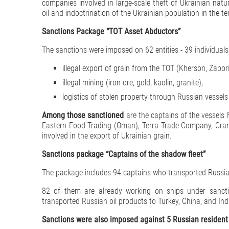
companies involved in large-scale theft of Ukrainian natur
oil and indoctrination of the Ukrainian population in the te
Sanctions Package “TOT Asset Abductors”
The sanctions were imposed on 62 entities - 39 individuals a
illegal export of grain from the TOT (Kherson, Zapor
illegal mining (iron ore, gold, kaolin, granite),
logistics of stolen property through Russian vessel
Among those sanctioned
are the captains of the vesse
Eastern Food Trading (Oman), Terra Trade Company, Crane
involved in the export of Ukrainian grain.
Sanctions package “Captains of the shadow fleet”
The package includes 94 captains who transported Russian o
82 of them are already working on ships under sancti
transported Russian oil products to Turkey, China, and India
Sanctions were also imposed against 5 Russian resident