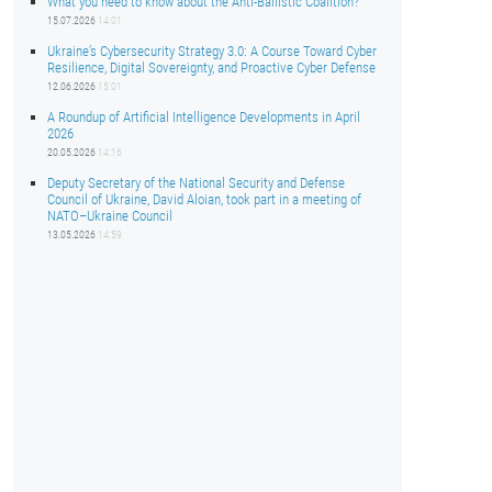
What you need to know about the Anti-Ballistic Coalition?
15.07.2026
14:01
Ukraine’s Cybersecurity Strategy 3.0: A Course Toward Cyber
Resilience, Digital Sovereignty, and Proactive Cyber Defense
12.06.2026
15:01
A Roundup of Artificial Intelligence Developments in April
2026
20.05.2026
14:16
Deputy Secretary of the National Security and Defense
Council of Ukraine, David Aloian, took part in a meeting of
NATO–Ukraine Council
13.05.2026
14:59