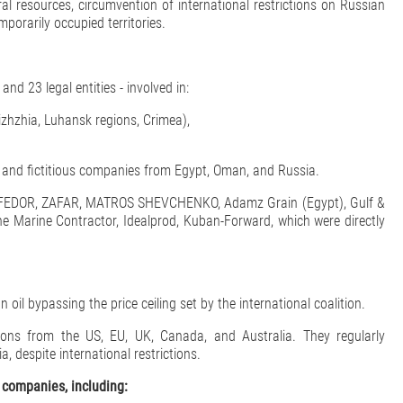
al resources, circumvention of international restrictions on Russian
mporarily occupied territories.
nd 23 legal entities - involved in:
izhzhia, Luhansk regions, Crimea),
s and fictitious companies from Egypt, Oman, and Russia.
ls FEDOR, ZAFAR, MATROS SHEVCHENKO, Adamz Grain (Egypt), Gulf &
 Marine Contractor, Idealprod, Kuban-Forward, which were directly
il bypassing the price ceiling set by the international coalition.
ons from the US, EU, UK, Canada, and Australia. They regularly
, despite international restrictions.
 companies, including: