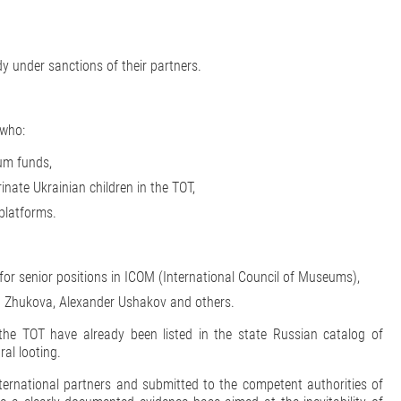
y under sanctions of their partners.
 who:
eum funds,
inate Ukrainian children in the TOT,
platforms.
for senior positions in ICOM (International Council of Museums),
na Zhukova, Alexander Ushakov and others.
the TOT have already been listed in the state Russian catalog of
ral looting.
ternational partners and submitted to the competent authorities of