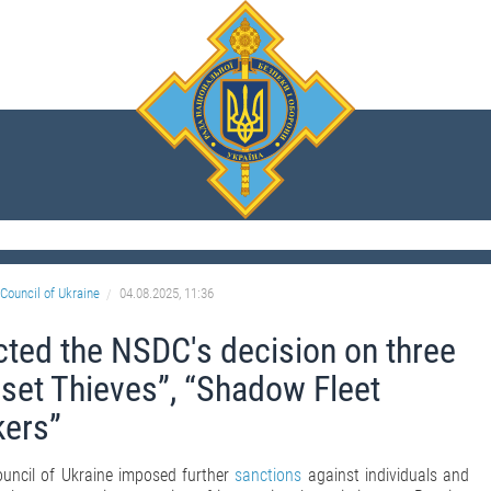
Council of Ukraine
04.08.2025, 11:36
cted the NSDC's decision on three
set Thieves”, “Shadow Fleet
ers”
ouncil of Ukraine imposed further
sanctions
against individuals and