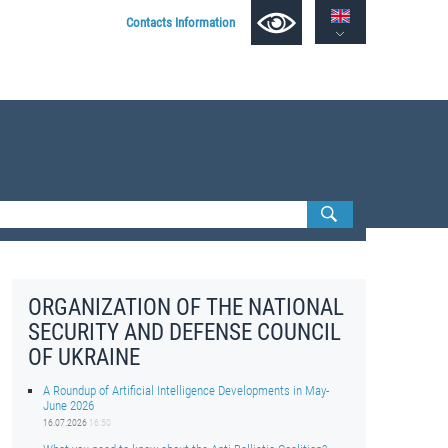
Contacts Information
ORGANIZATION OF THE NATIONAL
SECURITY AND DEFENSE COUNCIL
OF UKRAINE
A Roundup of Artificial Intelligence Developments in May-
June 2026
16.07.2026
16:50