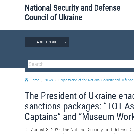
National Security and Defense
Council of Ukraine
ABOUT NSDC
Home
News
Organization of the National Security and Defense 
The President of Ukraine ena
sanctions packages: “TOT As
Captains” and “Museum Work
On August 3, 2025, the National Security and Defense C