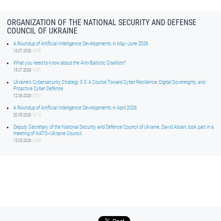
ORGANIZATION OF THE NATIONAL SECURITY AND DEFENSE
COUNCIL OF UKRAINE
A Roundup of Artificial Intelligence Developments in May-June 2026
16.07.2026
16:50
What you need to know about the Anti-Ballistic Coalition?
15.07.2026
14:01
Ukraine’s Cybersecurity Strategy 3.0: A Course Toward Cyber Resilience, Digital Sovereignty, and
Proactive Cyber Defense
12.06.2026
15:01
A Roundup of Artificial Intelligence Developments in April 2026
20.05.2026
14:16
Deputy Secretary of the National Security and Defense Council of Ukraine, David Aloian, took part in a
meeting of NATO–Ukraine Council
13.05.2026
14:59