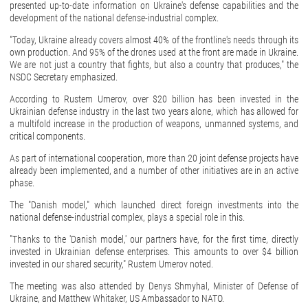
presented up-to-date information on Ukraine's defense capabilities and the
development of the national defense-industrial complex.
"Today, Ukraine already covers almost 40% of the frontline's needs through its
own production. And 95% of the drones used at the front are made in Ukraine.
We are not just a country that fights, but also a country that produces," the
NSDC Secretary emphasized.
According to Rustem Umerov, over $20 billion has been invested in the
Ukrainian defense industry in the last two years alone, which has allowed for
a multifold increase in the production of weapons, unmanned systems, and
critical components.
As part of international cooperation, more than 20 joint defense projects have
already been implemented, and a number of other initiatives are in an active
phase.
The "Danish model," which launched direct foreign investments into the
national defense-industrial complex, plays a special role in this.
"Thanks to the 'Danish model,' our partners have, for the first time, directly
invested in Ukrainian defense enterprises. This amounts to over $4 billion
invested in our shared security," Rustem Umerov noted.
The meeting was also attended by Denys Shmyhal, Minister of Defense of
Ukraine, and Matthew Whitaker, US Ambassador to NATO.