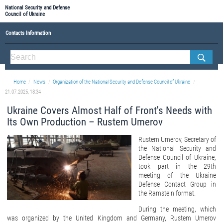
National Security and Defense
Council of Ukraine
Contacts Information
ABOUT NSDC
THE COMPOSITION OF THE NATIONAL SECURITY AND DEFENSE COUNCIL OF UKRAINE
Home
News
Organization of the National Security and Defense Council of Ukraine
Staff of the NSDC of Ukraine
21.07.2025, 18:34
Ukraine Covers Almost Half of Front's Needs with
Its Own Production – Rustem Umerov
Rustem Umerov, Secretary of
the National Security and
Defense Council of Ukraine,
took part in the 29th
meeting of the Ukraine
Defense Contact Group in
the Ramstein format.
During the meeting, which
was organized by the United Kingdom and Germany, Rustem Umerov