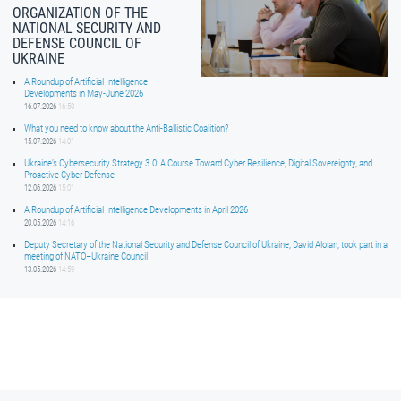
ORGANIZATION OF THE
NATIONAL SECURITY AND
DEFENSE COUNCIL OF
UKRAINE
A Roundup of Artificial Intelligence
Developments in May-June 2026
16.07.2026
16:50
What you need to know about the Anti-Ballistic Coalition?
15.07.2026
14:01
Ukraine’s Cybersecurity Strategy 3.0: A Course Toward Cyber Resilience, Digital Sovereignty, and
Proactive Cyber Defense
12.06.2026
15:01
A Roundup of Artificial Intelligence Developments in April 2026
20.05.2026
14:16
Deputy Secretary of the National Security and Defense Council of Ukraine, David Aloian, took part in a
meeting of NATO–Ukraine Council
13.05.2026
14:59