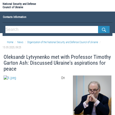
National Security and Defense
Council of Ukraine
Contacts Information
ABOUT NSDC
THE COMPOSITION OF THE NATIONAL SECURITY AND DEFENSE COUNCIL OF UKRAINE
Home
News
Organization of the National Security and Defense Council of Ukraine
Staff of the NSDC of Ukraine
13.05.2025, 09:25
Oleksandr Lytvynenko met with Professor Timothy
Garton Ash: Discussed Ukraine's aspirations for
peace
On