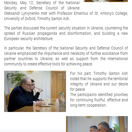
Monday, May 12, Secretary of the National
Security and Defense Council of Ukraine
Oleksandr Lytvynenko met with Professor Emeritus of St. Antony's College,
University of Oxford, Timothy Garton Ash.
The parties discussed the current security situation in Ukraine, countering the
spread of Russian propaganda and disinformation, and building a new
European security architecture.
In particular, the Secretary of the National Security and Defense Council of
Ukraine emphasized the importance and necessity of further assistance from
partner countries to Ukraine, as well as support from the international
community to create effective tools for achieving peace.
For his part, Timothy Garton Ash
noted that he supports the territorial
integrity of Ukraine and our desire
for peace.
The participants identified priorities
for continuing fruitful, effective and
long-term cooperation.