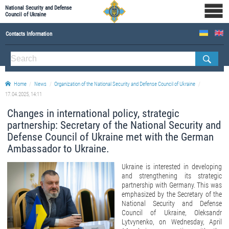
National Security and Defense
Council of Ukraine
Contacts Information
ABOUT NSDC
THE COMPOSITION OF THE NATIONAL SECURITY AND DEFENSE COUNCIL OF UKRAINE
Home
News
Organization of the National Security and Defense Council of Ukraine
Staff of the NSDC of Ukraine
17.04.2025, 14:11
Changes in international policy, strategic
partnership: Secretary of the National Security and
Defense Council of Ukraine met with the German
Ambassador to Ukraine.
Ukraine is interested in developing
and strengthening its strategic
partnership with Germany. This was
emphasized by the Secretary of the
National Security and Defense
Council of Ukraine, Oleksandr
Lytvynenko, on Wednesday, April