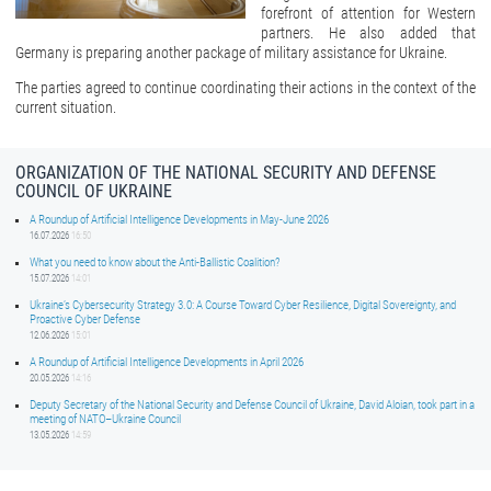
forefront of attention for Western
partners. He also added that
Germany is preparing another package of military assistance for Ukraine.
The parties agreed to continue coordinating their actions in the context of the
current situation.
ORGANIZATION OF THE NATIONAL SECURITY AND DEFENSE
COUNCIL OF UKRAINE
A Roundup of Artificial Intelligence Developments in May-June 2026
16.07.2026
16:50
What you need to know about the Anti-Ballistic Coalition?
15.07.2026
14:01
Ukraine’s Cybersecurity Strategy 3.0: A Course Toward Cyber Resilience, Digital Sovereignty, and
Proactive Cyber Defense
12.06.2026
15:01
A Roundup of Artificial Intelligence Developments in April 2026
20.05.2026
14:16
Deputy Secretary of the National Security and Defense Council of Ukraine, David Aloian, took part in a
meeting of NATO–Ukraine Council
13.05.2026
14:59