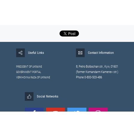
Useful Links
Contact Information
8, Petrо Bolbochan str., Kyiv, 01601
PRESIDENT OF UKRAINE
(former Komandarm Kamenev str.)
GOVERNMENT PORTAL
Phone 0-800-503-486
VERKHOVNA RADA OF UKRAINE
Social Networks
All materials published on this site are those of the
Sitemap
Staff of the National Security and Defense Council of Ukraine.
RSS