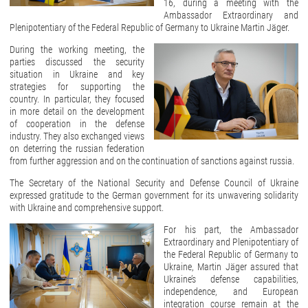
16, during a meeting with the
Ambassador Extraordinary and
Plenipotentiary of the Federal Republic of Germany to Ukraine Martin Jäger.
During the working meeting, the
parties discussed the security
situation in Ukraine and key
strategies for supporting the
country. In particular, they focused
in more detail on the development
of cooperation in the defense
industry. They also exchanged views
on deterring the russian federation
from further aggression and on the continuation of sanctions against russia.
The Secretary of the National Security and Defense Council of Ukraine
expressed gratitude to the German government for its unwavering solidarity
with Ukraine and comprehensive support.
For his part, the Ambassador
Extraordinary and Plenipotentiary of
the Federal Republic of Germany to
Ukraine, Martin Jäger assured that
Ukraine’s defense capabilities,
independence, and European
integration course remain at the