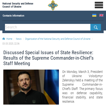
National Security and Defense
Council of Ukraine
Contacts Information
ABOUT NSDC
THE COMPOSITION OF THE NATIONAL SECURITY AND DEFENSE COUNCIL OF UKRAINE
Home
News
Organization of the National Security and Defense Council of Ukraine
Staff of the NSDC of Ukraine
03.03.2025, 22:36
Discussed Special Issues of State Resilience:
Results of the Supreme Commander-in-Chief’s
Staff Meeting
On Monday, March 3, President
of Ukraine Volodymyr
Zelenskyy held a meeting of the
Supreme Commander-in-
Chief’s Staff. The primary focus
was on defense capability,
financial stability, and state
resilience.