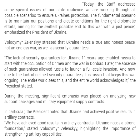
“Today, the Staff addressed
some special issues of our state resilience—we are working through all
possible scenarios to ensure Ukraine’s protection. The fundamental scenario
is to maintain our positions and create conditions for the right diplomatic
efforts, aiming for the swiftest possible end to this war with a just peace,”
emphasized the President of Ukraine.
Volodymyr Zelenskyy stressed that Ukraine needs a true and honest peace,
not an endless war, as well as security guarantees.
“The lack of security guarantees for Ukraine 11 years ago enabled russia to
start with the occupation of Crimea and the war in Donbas. Later, the absence
of such guarantees allowed russia to launch a full-scale invasion. And now,
due to the lack of defined security guarantees, it is russia that keeps this war
ongoing. The entire world sees this, and the entire world acknowledges it,” the
President stated.
During the meeting, significant emphasis was placed on analyzing new
support packages and military equipment supply contracts.
In particular, the President noted that Ukraine had achieved positive results in
artillery contracts.
“We have achieved good results in artillery contracts—Ukraine needs a strong
foundation,” stated Volodymyr Zelenskyy, highlighting the importance of
strengthening artillery capabilities.