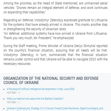
Among the priorities, as the Head of State mentioned, are unmanned aerial
vehicles: “Drones remain an integral element of defense, and work continues
on expanding their capabilities.”
Regarding air defense, Volodymyr Zelenskyy expressed gratitude to Lithuania
for the systems that have already arrived in Ukraine. This marks another step
in strengthening the security of Ukrainian skies:
“Air defense: additional systems have now arrived in Ukraine from Lithuania.
Thank you very much, Mr. President,” he emphasized.
During the Staff meeting, Prime Minister of Ukraine Denys Shmyhal reported
on the country’s financial situation, assuring that all needs will be met.
Volodymyr Zelenskyy, in turn, summarized that the financial situation
remains under control and that Ukraine will be able to navigate 2025 with the
necessary resources.
ORGANIZATION OF THE NATIONAL SECURITY AND DEFENSE
COUNCIL OF UKRAINE
A Roundup of Artificial Intelligence Developments in May-June 2026
16.07.2026
16:50
What you need to know about the Anti-Ballistic Coalition?
15.07.2026
14:01
Ukraine’s Cybersecurity Strategy 3.0: A Course Toward Cyber Resilience, Digital Sovereignty, and