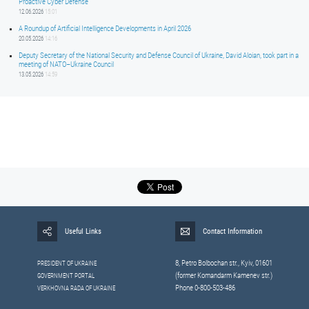
Proactive Cyber Defense
12.06.2026
15:01
A Roundup of Artificial Intelligence Developments in April 2026
20.05.2026
14:16
Deputy Secretary of the National Security and Defense Council of Ukraine, David Aloian, took part in a
meeting of NATO–Ukraine Council
13.05.2026
14:59
Useful Links
Contact Information
8, Petrо Bolbochan str., Kyiv, 01601
PRESIDENT OF UKRAINE
(former Komandarm Kamenev str.)
GOVERNMENT PORTAL
Phone 0-800-503-486
VERKHOVNA RADA OF UKRAINE