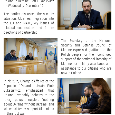
Poland in Ukraine Piotr Łukasiewicz
on Wednesday, December 12.
The parties discussed the security
situation, Ukraine's integration into
the EU and NATO, key issues of
bilateral cooperation and further
directions of partnership.
The Secretary of the National
Security and Defense Council of
Ukraine expressed gratitude to the
Polish people for their continued
support of the territorial integrity of
Ukraine, for military assistance and
assistance to our citizens who are
now in Poland.
In his turn, Charge d'Affaires of the
Republic of Poland in Ukraine Piotr
Łukasiewicz emphasized that
Poland invariably adheres to the
foreign policy principle of “nothing
about Ukraine without Ukraine” and
will consistently support Ukrainians
in their just war.