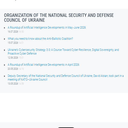
ORGANIZATION OF THE NATIONAL SECURITY AND DEFENSE
COUNCIL OF UKRAINE
A Roundup of Artificial Intelligence Developments in May-June 2026
16.07.2026
16:50
What you need to know about the Anti-Ballistic Coalition?
15.07.2026
14:01
Ukraine’s Cybersecurity Strategy 3.0: A Course Toward Cyber Resilience, Digital Sovereignty, and
Proactive Cyber Defense
12.06.2026
15:01
A Roundup of Artificial Intelligence Developments in April 2026
20.05.2026
14:16
Deputy Secretary of the National Security and Defense Council of Ukraine, David Aloian, took part in a
meeting of NATO–Ukraine Council
13.05.2026
14:59