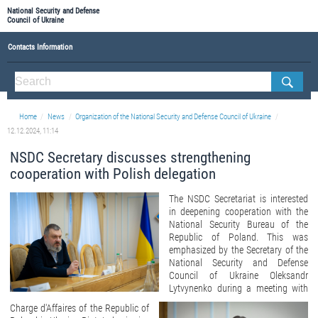
National Security and Defense
Council of Ukraine
Contacts Information
ABOUT NSDC
THE COMPOSITION OF THE NATIONAL SECURITY AND DEFENSE COUNCIL OF UKRAINE
Home
News
Organization of the National Security and Defense Council of Ukraine
Staff of the NSDC of Ukraine
12.12.2024, 11:14
NSDC Secretary discusses strengthening
cooperation with Polish delegation
The NSDC Secretariat is interested
in deepening cooperation with the
National Security Bureau of the
Republic of Poland. This was
emphasized by the Secretary of the
National Security and Defense
Council of Ukraine Oleksandr
Lytvynenko during a meeting with
Charge d'Affaires of the Republic of