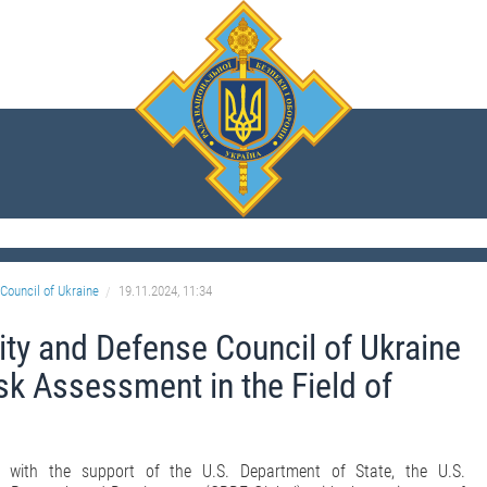
Council of Ukraine
19.11.2024, 11:34
ity and Defense Council of Ukraine
sk Assessment in the Field of
 with the support of the U.S. Department of State, the U.S.