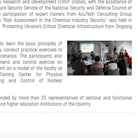
an Research and Development (CRDF Global), with the assistance of
cture Security Service of the National Security and Defense Council of
e participation of expert trainers from AcuTech Consulting Group
 “Risk Assessment in the Chemical Industry Security” was held in
 “Protecting Ukraine's Critical Chemical Infrastructure from Ongoing
o learn the basic principles of
y, conduct practical exercises to
cenarios. The participants also
mand and control exercise on
nt on a model of the facility at
aining Center for Physical
ting and Control of Nuclear
nded by more than 25 representatives of sectoral and functional
n and higher education institutions of the country.