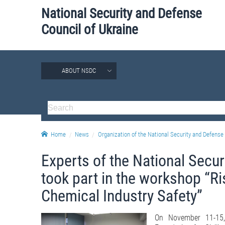
National Security and Defense
Council of Ukraine
ABOUT NSDC
Home
News
Organization of the National Security and Defense 
Experts of the National Secur
took part in the workshop “Ri
Chemical Industry Safety”
On November 11-15,