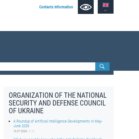
Contacts Information
ORGANIZATION OF THE NATIONAL
SECURITY AND DEFENSE COUNCIL
OF UKRAINE
A Roundup of Artificial Intelligence Developments in May-
June 2026
16.07.2026
16:50