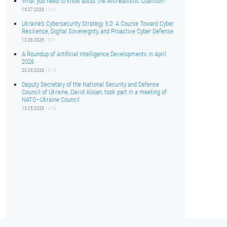
What you need to know about the Anti-Ballistic Coalition?
15.07.2026
14:01
Ukraine’s Cybersecurity Strategy 3.0: A Course Toward Cyber
Resilience, Digital Sovereignty, and Proactive Cyber Defense
12.06.2026
15:01
A Roundup of Artificial Intelligence Developments in April
2026
20.05.2026
14:16
Deputy Secretary of the National Security and Defense
Council of Ukraine, David Aloian, took part in a meeting of
NATO–Ukraine Council
13.05.2026
14:59