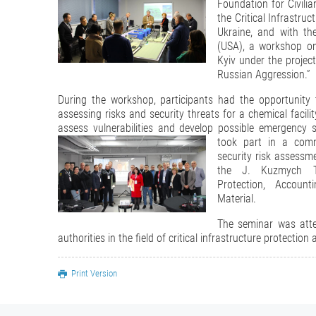
Foundation for Civili
the Critical Infrastru
Ukraine, and with th
(USA), a workshop on
Kyiv under the project
Russian Aggression.”
During the workshop, participants had the opportunity t
assessing risks and security threats for a chemical facilit
assess vulnerabilities and develop possible emergency s
took part in a com
security risk assessme
the J. Kuzmych Tr
Protection, Accoun
Material.
The seminar was atte
authorities in the field of critical infrastructure protectio
Print Version