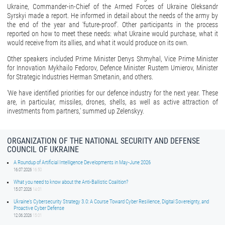
Ukraine, Commander-in-Chief of the Armed Forces of Ukraine Oleksandr
Syrskyi made a report. He informed in detail about the needs of the army by
the end of the year and ‘future-proof’. Other participants in the process
reported on how to meet these needs: what Ukraine would purchase, what it
would receive from its allies, and what it would produce on its own.
Other speakers included Prime Minister Denys Shmyhal, Vice Prime Minister
for Innovation Mykhailo Fedorov, Defence Minister Rustem Umierov, Minister
for Strategic Industries Herman Smetanin, and others.
‘We have identified priorities for our defence industry for the next year. These
are, in particular, missiles, drones, shells, as well as active attraction of
investments from partners,' summed up Zelenskyy.
ORGANIZATION OF THE NATIONAL SECURITY AND DEFENSE
COUNCIL OF UKRAINE
A Roundup of Artificial Intelligence Developments in May-June 2026
16.07.2026
16:50
What you need to know about the Anti-Ballistic Coalition?
15.07.2026
14:01
Ukraine’s Cybersecurity Strategy 3.0: A Course Toward Cyber Resilience, Digital Sovereignty, and
Proactive Cyber Defense
12.06.2026
15:01