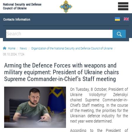
National Security and Defense
Council of Ukraine
Contacts Information
ABOUT NSDC
THE COMPOSITION OF THE NATIONAL SECURITY AND DEFENSE COUNCIL OF UKRAINE
Home
News
Organization of the National Security and Defense Council of Ukraine
Staff of the NSDC of Ukraine
08.10.2024, 17:24
Arming the Defence Forces with weapons and
military equipment: President of Ukraine chairs
Supreme Commander-in-Chief’s Staff meeting
On Tuesday, 8 October, President of
Ukraine Volodymyr Zelenskyi
chaired Supreme Commander-in-
Chief’s Staff meeting. In the course
of the meeting, the priorities for the
Ukrainian defence industry for the
next year were determined.
According to the President of