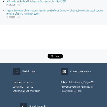
A Roundup of Artificial Intelligence Developments in April 2026
20.05.2026
14:16
Deputy Secretary of the National Security and Defense Council of Ukraine, David Aloian, took part in a
meeting of NATO–Ukraine Council
13.05.2026
14:59
Useful Links
Contact Information
8, Petrо Bolbochan str., Kyiv, 01601
PRESIDENT OF UKRAINE
(former Komandarm Kamenev str.)
GOVERNMENT PORTAL
Phone 0-800-503-486
VERKHOVNA RADA OF UKRAINE
Social Networks