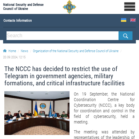
National Security and Defense
Council of Ukraine
Contacts Information
ABOUT NSDC
THE COMPOSITION OF THE NATIONAL SECURITY AND DEFENSE COUNCIL OF UKRAINE
Home
News
Organization of the National Security and Defense Council of Ukraine
Staff of the NSDC of Ukraine
20.09.2024, 12:15
The NCCC has decided to restrict the use of
Telegram in government agencies, military
formations, and critical infrastructure facilities
On 19 September, the National
Coordination Centre for
Cybersecurity (NCCC), a key body
for coordination and control in the
field of cybersecurity, held a
meeting.
The meeting was attended by
representatives of the leadership of