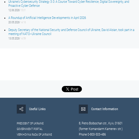
Ukraine’s Cybersecurity Strategy 3.0: A Course Toward Cyber Resilience, Digital Sovereignty, and
Proactive Cyber Defense
12.06.2026
15:01
A Roundup of Artificial Intelligence Developments in April 2026
20.05.2026
14:16
Deputy Secretary of the National Security and Defense Council of Ukraine, David Aloian, took part in a
meeting of NATO–Ukraine Council
13.05.2026
14:59
Useful Links
Contact Information
8, Petrо Bolbochan str., Kyiv, 01601
PRESIDENT OF UKRAINE
(former Komandarm Kamenev str.)
GOVERNMENT PORTAL
Phone 0-800-503-486
VERKHOVNA RADA OF UKRAINE