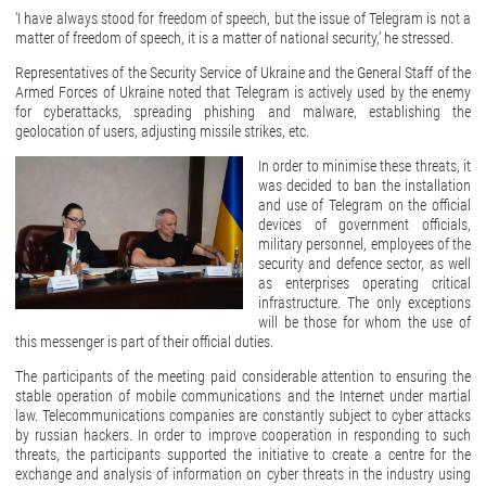
‘I have always stood for freedom of speech, but the issue of Telegram is not a
matter of freedom of speech, it is a matter of national security,’ he stressed.
Representatives of the Security Service of Ukraine and the General Staff of the
Armed Forces of Ukraine noted that Telegram is actively used by the enemy
for cyberattacks, spreading phishing and malware, establishing the
geolocation of users, adjusting missile strikes, etc.
In order to minimise these threats, it
was decided to ban the installation
and use of Telegram on the official
devices of government officials,
military personnel, employees of the
security and defence sector, as well
as enterprises operating critical
infrastructure. The only exceptions
will be those for whom the use of
this messenger is part of their official duties.
The participants of the meeting paid considerable attention to ensuring the
stable operation of mobile communications and the Internet under martial
law. Telecommunications companies are constantly subject to cyber attacks
by russian hackers. In order to improve cooperation in responding to such
threats, the participants supported the initiative to create a centre for the
exchange and analysis of information on cyber threats in the industry using