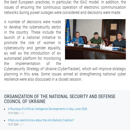
the best European practices, in particular, the ISAC model. In addition, the
issues of ensuring the continuous operation of electronic communication
networks during power outages were considered and decisions were made.
A number of decisions were made
to develop the cybersecurity sector
in the country. These include the
launch of a national initiative to
promote the role of women in
cybersecurity and gender equality,
as well as the introduction of an
automated platform for monitoring
the implementation of the
Cybersecurity Strategy of Ukraine (CyberTracker), which will improve strategic
planning in this area. Some issues aimed at strengthening national cyber
resilience were also discussed in a closed session.
ORGANIZATION OF THE NATIONAL SECURITY AND DEFENSE
COUNCIL OF UKRAINE
A Roundup of Artificial Intelligence Developments in May-June 2026
16.07.2026
16:50
What you need to know about the Anti-Ballistic Coalition?
15.07.2026
14:01