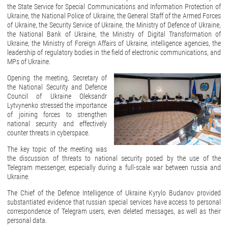
the State Service for Special Communications and Information Protection of
Ukraine, the National Police of Ukraine, the General Staff of the Armed Forces
of Ukraine, the Security Service of Ukraine, the Ministry of Defence of Ukraine,
the National Bank of Ukraine, the Ministry of Digital Transformation of
Ukraine, the Ministry of Foreign Affairs of Ukraine, intelligence agencies, the
leadership of regulatory bodies in the field of electronic communications, and
MPs of Ukraine.
Opening the meeting, Secretary of
the National Security and Defence
Council of Ukraine Oleksandr
Lytvynenko stressed the importance
of joining forces to strengthen
national security and effectively
counter threats in cyberspace.
The key topic of the meeting was
the discussion of threats to national security posed by the use of the
Telegram messenger, especially during a full-scale war between russia and
Ukraine.
The Chief of the Defence Intelligence of Ukraine Kyrylo Budanov provided
substantiated evidence that russian special services have access to personal
correspondence of Telegram users, even deleted messages, as well as their
personal data.