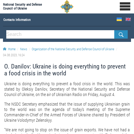
National Security and Defense
Council of Ukraine
Contacts Information
ABOUT NSDC
THE COMPOSITION OF THE NATIONAL SECURITY AND DEFENSE COUNCIL OF UKRAINE
Home
News
Organization of the National Security and Defense Council of Ukraine
Staff of the NSDC of Ukraine
04.08.2023, 16:24
О. Danilov: Ukraine is doing everything to prevent
a food crisis in the world
Ukraine is doing everything to prevent a food crisis in the world. This was
stated by Oleksiy Danilov, Secretary of the National Security and Defense
Council of Ukraine, on the air of Ukrainian Radio on Friday, August 4.
The NSDC Secretary emphasized that the issue of supplying Ukrainian grain
to the world was on the agenda of today's meeting of the Supreme
Commander-in-Chief of the Armed Forces of Ukraine chaired by President of
Ukraine Volodymyr Zelenskyy.
"We are not going to stop on the issue of grain exports. We have not had a