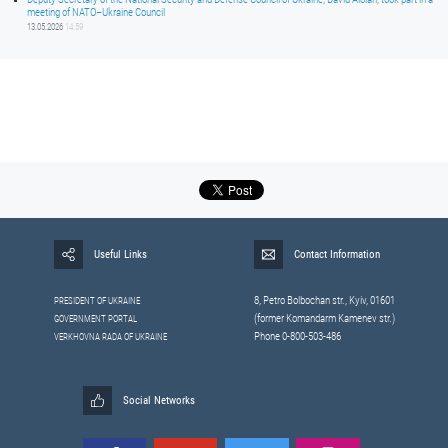
meeting of NATO–Ukraine Council
13.05.2026
14:59
Useful Links
Contact Information
8, Petrо Bolbochan str., Kyiv, 01601
PRESIDENT OF UKRAINE
(former Komandarm Kamenev str.)
GOVERNMENT PORTAL
Phone 0-800-503-486
VERKHOVNA RADA OF UKRAINE
Social Networks