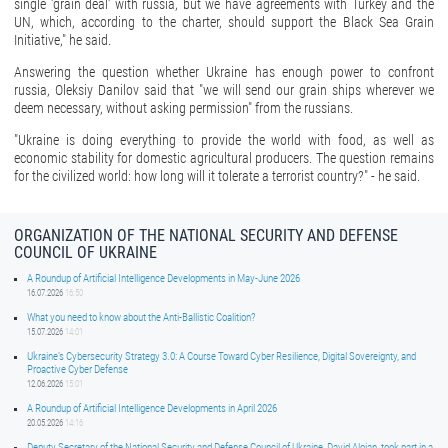
single 'grain deal' with russia, but we have agreements with Turkey and the
UN, which, according to the charter, should support the Black Sea Grain
Initiative," he said.
Answering the question whether Ukraine has enough power to confront
russia, Oleksiy Danilov said that "we will send our grain ships wherever we
deem necessary, without asking permission" from the russians.
"Ukraine is doing everything to provide the world with food, as well as
economic stability for domestic agricultural producers. The question remains
for the civilized world: how long will it tolerate a terrorist country?" - he said.
ORGANIZATION OF THE NATIONAL SECURITY AND DEFENSE
COUNCIL OF UKRAINE
A Roundup of Artificial Intelligence Developments in May-June 2026
16.07.2026
16:50
What you need to know about the Anti-Ballistic Coalition?
15.07.2026
14:01
Ukraine’s Cybersecurity Strategy 3.0: A Course Toward Cyber Resilience, Digital Sovereignty, and
Proactive Cyber Defense
12.06.2026
15:01
A Roundup of Artificial Intelligence Developments in April 2026
20.05.2026
14:16
Deputy Secretary of the National Security and Defense Council of Ukraine, David Aloian, took part in a