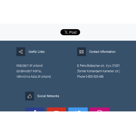
Useful Links
Contact Information
8, Petrо Bolbochan str., Kyiv, 01601
PRESIDENT OF UKRAINE
(former Komandarm Kamenev str.)
GOVERNMENT PORTAL
Phone 0-800-503-486
VERKHOVNA RADA OF UKRAINE
Social Networks
All materials published on this site are those of the
Sitemap
Staff of the National Security and Defense Council of Ukraine.
RSS