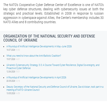
The NATO's Cooperative Cyber Defense Center of Excellence is one of NATO's
key cyber defense structures, dealing with cybersecurity issues at both the
strategic and practical levels. Established in 2008 in response to russian
aggression in cyberspace against Allies, the Center's membership includes 30
NATO Allies and 8 contributing countries.
ORGANIZATION OF THE NATIONAL SECURITY AND DEFENSE
COUNCIL OF UKRAINE
A Roundup of Artificial Intelligence Developments in May-June 2026
16.07.2026
16:50
What you need to know about the Anti-Ballistic Coalition?
15.07.2026
14:01
Ukraine’s Cybersecurity Strategy 3.0: A Course Toward Cyber Resilience, Digital Sovereignty, and
Proactive Cyber Defense
12.06.2026
15:01
A Roundup of Artificial Intelligence Developments in April 2026
20.05.2026
14:16
Deputy Secretary of the National Security and Defense Council of Ukraine, David Aloian, took part in a
meeting of NATO–Ukraine Council
13.05.2026
14:59