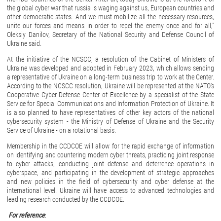
the global cyber war that russia is waging against us, European countries and
other democratic states. And we must mobilize all the necessary resources,
unite our forces and means in order to repel the enemy once and for all,"
Oleksiy Danilov, Secretary of the National Security and Defense Council of
Ukraine said.
At the initiative of the NCSCC, a resolution of the Cabinet of Ministers of
Ukraine was developed and adopted in February 2023, which allows sending
a representative of Ukraine on a long-term business trip to work at the Center.
According to the NCSCC resolution, Ukraine will be represented at the NATO's
Cooperative Cyber Defense Center of Excellence by a specialist of the State
Service for Special Communications and Information Protection of Ukraine. It
is also planned to have representatives of other key actors of the national
cybersecurity system - the Ministry of Defense of Ukraine and the Security
Service of Ukraine - on a rotational basis.
Membership in the CCDCOE will allow for the rapid exchange of information
on identifying and countering modern cyber threats, practicing joint response
to cyber attacks, conducting joint defense and deterrence operations in
cyberspace, and participating in the development of strategic approaches
and new policies in the field of cybersecurity and cyber defense at the
international level. Ukraine will have access to advanced technologies and
leading research conducted by the CCDCOE.
For reference
: