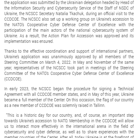
the application was submitted by the Ukrainian delegation headed by Head of
the Information Security and Cybersecurity Service of the Staff of NSDC of
Ukraine, the NCSCC Secretary Natalia Tkachuk, during an official visit to the
CCDCOE. The NCSCC also set up a working group on Ukraine's accession to
the NATO's Cooperative Cyber Defense Center of Excellence with the
participation of the main actors of the national cybersecurity system of
Ukraine. As a result, the Action Plan for Accession was approved and its
implementation was ensured.
Thanks to the effective coordination and support of international partners,
Ukraine's application was unanimously approved by all members of the
Steering Committee on March 4, 2022. In May and November of the same
year, representatives of the NCSCC took part in meetings of the Steering
Committee of the NATO's Cooperative Cyber Defense Center of Excellence
(CCDCOE).
In early 2023, the NCSCC began the procedure for signing a Technical
Agreement with all CCDCOE member states, and in May of this year, Ukraine
became a full member of the Center. On this occasion, the flag of our country
as a new member of CCDCOE was solemnly raised in Tallinn.
"This is a historic day for our country, and, of course, an important step
towards Ukraine's accession to NATO. Membership in the CCDCOE will allow
us to interact more effectively in the international arena in the field of
cybersecurity and cyber defense, as well as to share experiences with the
member countries of the Center. After all, today Ukraine is at the forefront of