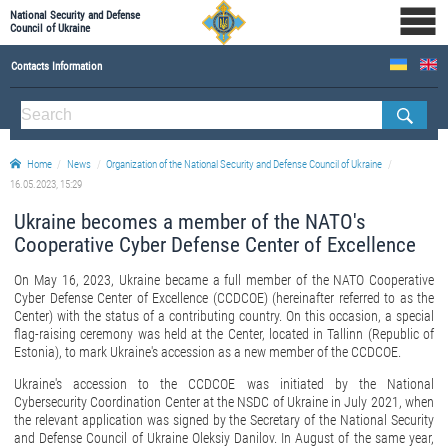
National Security and Defense
Council of Ukraine
Contacts Information
ABOUT NSDC
THE COMPOSITION OF THE NATIONAL SECURITY AND DEFENSE COUNCIL OF UKRAINE
Home
News
Organization of the National Security and Defense Council of Ukraine
Staff of the NSDC of Ukraine
16.05.2023, 15:29
Ukraine becomes a member of the NATO's
Cooperative Cyber Defense Center of Excellence
On May 16, 2023, Ukraine became a full member of the NATO Cooperative
Cyber Defense Center of Excellence (CCDCOE) (hereinafter referred to as the
Center) with the status of a contributing country. On this occasion, a special
flag-raising ceremony was held at the Center, located in Tallinn (Republic of
Estonia), to mark Ukraine's accession as a new member of the CCDCOE.
Ukraine's accession to the CCDCOE was initiated by the National
Cybersecurity Coordination Center at the NSDC of Ukraine in July 2021, when
the relevant application was signed by the Secretary of the National Security
and Defense Council of Ukraine Oleksiy Danilov. In August of the same year,