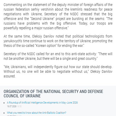
Commenting on the statement of the deputy minister of foreign affairs of the
russian federation serhiy vershinin about the kremlin's readiness for peace
negotiations with Ukraine, Secretary of the NSDC stressed that the big
offensive and the "Second Ukraine" project are bursting at the seams: "The
russians have problems with the big offensive. Today, our troops are
powerfully repelling a major russian offensive."
At the same time, Oleksiy Danilov noted that political technologists from
yanukovych's time continue to work on the territory of Ukraine, promoting the
thesis of the so-called "Korean option" for ending the war."
Secretary of the NSDC called for an end to this anti-state activity: "There will
not be another Ukraine, but there will be a single and great country."
"We, Ukrainians, will independently figure out how our state should develop.
Without us, no one will be able to negotiate without us," Oleksiy Danilov
assured.
ORGANIZATION OF THE NATIONAL SECURITY AND DEFENSE
COUNCIL OF UKRAINE
A Roundup of Artificial Intelligence Developments in May-June 2026
16.07.2026
16:50
What you need to know about the Anti-Ballistic Coalition?