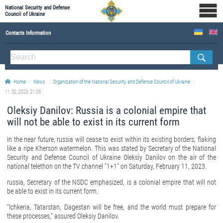
National Security and Defense
Council of Ukraine
Contacts Information
ABOUT NSDC
THE COMPOSITION OF THE NATIONAL SECURITY AND DEFENSE COUNCIL OF UKRAINE
Home
News
Organization of the National Security and Defense Council of Ukraine
Staff of the NSDC of Ukraine
11.02.2023, 21:08
Oleksiy Danilov: Russia is a colonial empire that
will not be able to exist in its current form
In the near future, russia will cease to exist within its existing borders, flaking
like a ripe Kherson watermelon. This was stated by Secretary of the National
Security and Defense Council of Ukraine Oleksiy Danilov on the air of the
national telethon on the TV channel "1+1" on Saturday, February 11, 2023.
russia, Secretary of the NSDC emphasized, is a colonial empire that will not
be able to exist in its current form.
"Ichkeria, Tatarstan, Dagestan will be free, and the world must prepare for
these processes," assured Oleksiy Danilov.