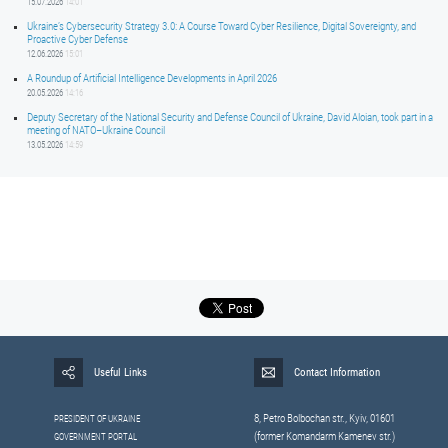
15.07.2026
14:01
Ukraine’s Cybersecurity Strategy 3.0: A Course Toward Cyber Resilience, Digital Sovereignty, and
Proactive Cyber Defense
12.06.2026
15:01
A Roundup of Artificial Intelligence Developments in April 2026
20.05.2026
14:16
Deputy Secretary of the National Security and Defense Council of Ukraine, David Aloian, took part in a
meeting of NATO–Ukraine Council
13.05.2026
14:59
Useful Links
Contact Information
8, Petrо Bolbochan str., Kyiv, 01601
PRESIDENT OF UKRAINE
(former Komandarm Kamenev str.)
GOVERNMENT PORTAL