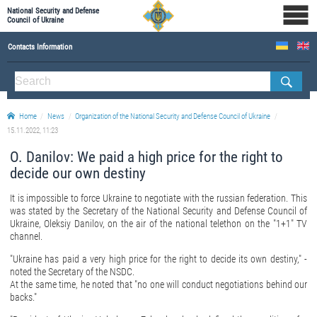
National Security and Defense
Council of Ukraine
Contacts Information
ABOUT NSDC
THE COMPOSITION OF THE NATIONAL SECURITY AND DEFENSE COUNCIL OF UKRAINE
Home
News
Organization of the National Security and Defense Council of Ukraine
Staff of the NSDC of Ukraine
15.11.2022, 11:23
O. Danilov: We paid a high price for the right to
decide our own destiny
It is impossible to force Ukraine to negotiate with the russian federation. This
was stated by the Secretary of the National Security and Defense Council of
Ukraine, Oleksiy Danilov, on the air of the national telethon on the "1+1" TV
channel.
"Ukraine has paid a very high price for the right to decide its own destiny," -
noted the Secretary of the NSDC.
At the same time, he noted that "no one will conduct negotiations behind our
backs."