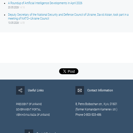
A Roundup of Artificial Intelligence Developments in April 2026
20.05.2026
14:16
Deputy Secretary of the National Security and Defense Council of Ukraine, David Aloian, took part in a
meeting of NATO–Ukraine Council
13.05.2026
14:59
Useful Links
Contact Information
8, Petrо Bolbochan str., Kyiv, 01601
PRESIDENT OF UKRAINE
(former Komandarm Kamenev str.)
GOVERNMENT PORTAL
Phone 0-800-503-486
VERKHOVNA RADA OF UKRAINE