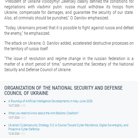
"President of Ukraine Volodymyr Zelensky clearly defined the conditions for
negotiations with vladimir putin: russia must withdraw its troops from
Ukraine, compensate for damages, and guarantee the security of our state.
Also, all criminals should be punished," O. Danilov emphasized.
"Today, Ukrainians proved that it is possible to fight against russia and defeat
the enemy," he emphasized.
The attack on Ukraine, O. Danilov added, accelerated destructive processes on
the territory of russia itself.
"The issue of revolution and regime change in the russian federation is a
matter of a short period of time," summarized the Secretary of the National
Security and Defense Council of Ukraine.
ORGANIZATION OF THE NATIONAL SECURITY AND DEFENSE
COUNCIL OF UKRAINE
A Roundup of Artificial Intelligence Developments in May-June 2026
16.07.2026
16:50
What you need to know about the Anti-Ballistic Coalition?
15.07.2026
14:01
Ukraine’s Cybersecurity Strategy 3.0: A Course Toward Cyber Resilience, Digital Sovereignty, and
Proactive Cyber Defense
12.06.2026
15:01