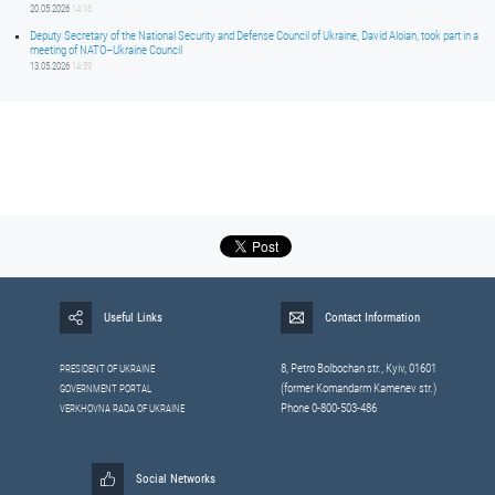
20.05.2026
14:16
Deputy Secretary of the National Security and Defense Council of Ukraine, David Aloian, took part in a
meeting of NATO–Ukraine Council
13.05.2026
14:59
Useful Links
Contact Information
8, Petrо Bolbochan str., Kyiv, 01601
PRESIDENT OF UKRAINE
(former Komandarm Kamenev str.)
GOVERNMENT PORTAL
Phone 0-800-503-486
VERKHOVNA RADA OF UKRAINE
Social Networks