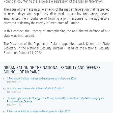
Poland in countering the large-scale aggression of the russian federation.
The issue of the mass missile attacks of the russian federation that happened
in recent days was separately discussed, O. Danilov and Jacek Severa
emphasized the importance of forming a joint response to the aggressor's
attempts to destroy the energy infrastructure of Ukraine.
In this context, the urgency of strengthening the anti-aircraft defense of our
state was emphasized.
The President of the Republic of Poland appointed Jacek Siewera as State
Secretary in the National Security Bureau - Head of the National Security
Bureau on October 11, 2022.
ORGANIZATION OF THE NATIONAL SECURITY AND DEFENSE
COUNCIL OF UKRAINE
A Roundup of Artificial Intelligence Developments in May-June 2026
16.07.2026
16:50
What you need to know about the Anti-Ballistic Coalition?
15.07.2026
14:01
Ukraine’s Cybersecurity Strategy 3.0: A Course Toward Cyber Resilience, Digital Sovereignty, and
Proactive Cyber Defense
12.06.2026
15:01
A Roundup of Artificial Intelligence Developments in April 2026