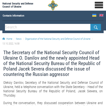
National Security and Defense
Council of Ukraine
Contacts Information
ABOUT NSDC
THE COMPOSITION OF THE NATIONAL SECURITY AND DEFENSE COUNCIL OF UKRAINE
Home
News
Organization of the National Security and Defense Council of Ukraine
Staff of the NSDC of Ukraine
13.10.2022, 16:58
The Secretary of the National Security Council of
Ukraine O. Danilov and the newly appointed Head
of the National Security Bureau of the Republic of
Poland Jacek Severa discussed the issue of
countering the Russian aggressor
Oleksiy Danilov, Secretary of the National Security and Defense Council of
Ukraine, held a telephone conversation with the State Secretary - Head of the
National Security Bureau of the Republic of Poland, Jacek Siewera, on
Thursday.
During the conversation, they discussed cooperation between Ukraine and