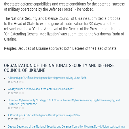
the state's defense capabilities and create conditions for the potential success
of military operations by the Defense Forces", - he noticed.
The National Security and Defense Council of Ukraine submitted a proposal
to the Head of State to extend general mobilization for 90 days, and the
relevant draft law "On the Approval of the Decree of the President of Ukraine
"On Extending General Mobilization" was submitted to the Verkhovna Rada of
Ukraine.
People's Deputies of Ukraine approved both Decrees of the Head of State.
ORGANIZATION OF THE NATIONAL SECURITY AND DEFENSE
COUNCIL OF UKRAINE
A Roundup of Artificial Intelligence Developments in May-June 2026
16.07.2026
16:50
What you need to know about the Anti-Ballistic Coalition?
15.07.2026
14:01
Ukraine’s Cybersecurity Strategy 3.0: A Course Toward Cyber Resilience, Digital Sovereignty, and
Proactive Cyber Defense
12.06.2026
15:01
A Roundup of Artificial Intelligence Developments in April 2026
20.05.2026
14:16
Deputy Secretary of the National Security and Defense Council of Ukraine, David Aloian, took part in a