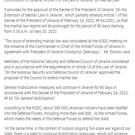
Constitution of Ukraine, Article 5 of the Law of Ukraine "On Martial Law ".
It provides for the approval of the Decree of the President of Ukraine "On the
Extension of Martial Law in Ukraine", which partially amends Article 1 of the
Decree of the President of Ukraine of February 24, 2022, № 64/2022, so that
the martial law regime will be prolonged for the period of 90 days starting
from 5:30 a.m. on May 25, 2022.
"The issue of extending martial law was considered at the NSDC meeting on
the initiative of the Commander-in-Chief of the Armed Forces of Ukraine in
agreement with President of Ukraine Volodymyr Zelenskyy", - Mr. Danilov said.
Members of the National Security and Defense Council of Ukraine considered
and in accordance with the requirements of Article 10 of the Law of Ukraine
"On the National Security and Defense Council of Ukraine" approved the
proposal of the Council to extend martial law.
General mobilization measures will continue in Ukraine for 90 days in
accordance with the Decree of the President of Ukraine of February 24, 2022,
№ 65 "On General Mobilization".
According to the NSDC, about 500 000 Ukrainian citizens have been drafted
into the Defense Forces, including more than 440 000 - to the Armed Forces,
which meets the needs of the Defense Forces to defend the state.
"At the same time, in the context of russia's ongoing full-scale war against our
state, there is a need to continue mobilization measures, which will increase