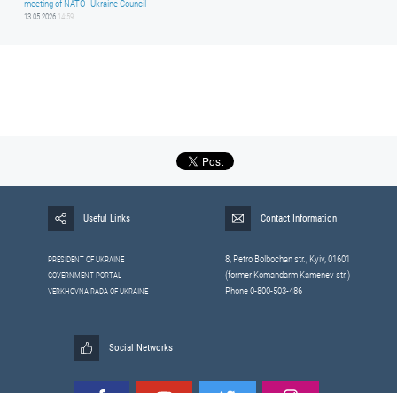
meeting of NATO–Ukraine Council
13.05.2026
14:59
Useful Links
Contact Information
8, Petrо Bolbochan str., Kyiv, 01601
PRESIDENT OF UKRAINE
(former Komandarm Kamenev str.)
GOVERNMENT PORTAL
Phone 0-800-503-486
VERKHOVNA RADA OF UKRAINE
Social Networks