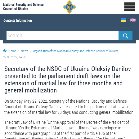
National Security and Defense
Council of Ukraine
Contacts Information
ABOUT NSDC
THE COMPOSITION OF THE NATIONAL SECURITY AND DEFENSE COUNCIL OF UKRAINE
Home
News
Organization of the National Security and Defense Council of Ukraine
Staff of the NSDC of Ukraine
22.05.2022, 14:56
Secretary of the NSDC of Ukraine Oleksiy Danilov
presented to the parliament draft laws on the
extension of martial law for three months and
general mobilization
On Sunday, May 22, 2022, Secretary of the National Security and Defense
Council of Ukraine Oleksiy Danilov presented to the parliament draft laws on
the extension of martial law for 90 days and conducting general mobilization.
The draft Law of Ukraine "On the Approval of the Decree of the President of
Ukraine "On the Extension of Martial Law in Ukraine" was developed in
accordance with paragraph 20 of the first part of Article 106 of the