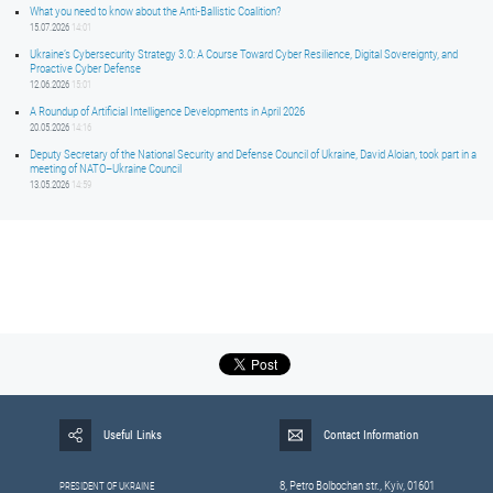
What you need to know about the Anti-Ballistic Coalition?
15.07.2026
14:01
Ukraine’s Cybersecurity Strategy 3.0: A Course Toward Cyber Resilience, Digital Sovereignty, and
Proactive Cyber Defense
12.06.2026
15:01
A Roundup of Artificial Intelligence Developments in April 2026
20.05.2026
14:16
Deputy Secretary of the National Security and Defense Council of Ukraine, David Aloian, took part in a
meeting of NATO–Ukraine Council
13.05.2026
14:59
Useful Links
Contact Information
8, Petrо Bolbochan str., Kyiv, 01601
PRESIDENT OF UKRAINE