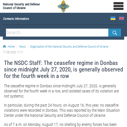
National Security and Defense
Council of Ukraine
Contacts Information
ABOUT NSDC
THE COMPOSITION OF THE NATIONAL SECURITY AND DEFENSE COUNCIL OF UKRAINE
Home
News
Organization of the National Security and Defense Council of Ukraine
Staff of the NSDC of Ukraine
17.08.2020, 11:11
The NSDC Staff: The ceasefire regime in Donbas
since midnight July 27, 2020, is generally observed
for the fourth week in a row
The ceasefire regime in Donbas since midnight July 27, 2020, is generally
observed for the fourth week in a row, and isolated cases of its violation are
not systemic.
In particular, during the past 24 hours, on August 16, this year, no ceasefire
violations were recorded in Donbas. This was reported by the Main Situation
Center under the National Security and Defense Council of Ukraine.
As of 7 a.m. on Monday, August 17, no shelling by enemy forces has been