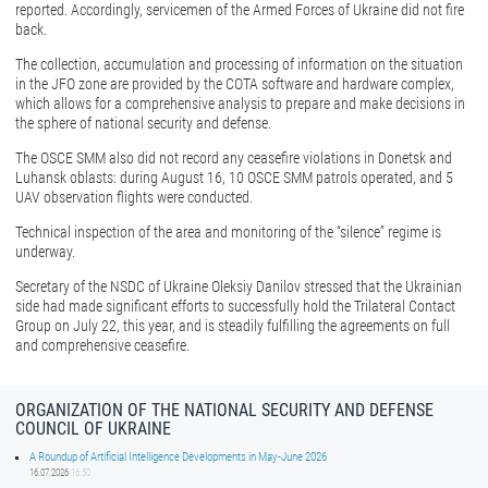
reported. Accordingly, servicemen of the Armed Forces of Ukraine did not fire
back.
The collection, accumulation and processing of information on the situation
in the JFO zone are provided by the COTA software and hardware complex,
which allows for a comprehensive analysis to prepare and make decisions in
the sphere of national security and defense.
The OSCE SMM also did not record any ceasefire violations in Donetsk and
Luhansk oblasts: during August 16, 10 OSCE SMM patrols operated, and 5
UAV observation flights were conducted.
Technical inspection of the area and monitoring of the “silence” regime is
underway.
Secretary of the NSDC of Ukraine Oleksiy Danilov stressed that the Ukrainian
side had made significant efforts to successfully hold the Trilateral Contact
Group on July 22, this year, and is steadily fulfilling the agreements on full
and comprehensive ceasefire.
ORGANIZATION OF THE NATIONAL SECURITY AND DEFENSE
COUNCIL OF UKRAINE
A Roundup of Artificial Intelligence Developments in May-June 2026
16.07.2026
16:50