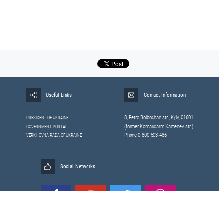
Useful Links
Contact Information
8, Petrо Bolbochan str., Kyiv, 01601
PRESIDENT OF UKRAINE
(former Komandarm Kamenev str.)
GOVERNMENT PORTAL
Phone 0-800-503-486
VERKHOVNA RADA OF UKRAINE
Social Networks
All materials published on this site are those of the
Sitemap