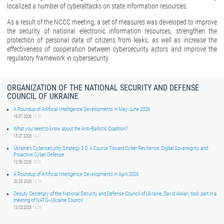
localized a number of cyberattacks on state information resources.
As a result of the NCCC meeting, a set of measures was developed to improve
the security of national electronic information resources, strengthen the
protection of personal data of citizens from leaks, as well as increase the
effectiveness of cooperation between cybersecurity actors and improve the
regulatory framework in cybersecurity.
ORGANIZATION OF THE NATIONAL SECURITY AND DEFENSE
COUNCIL OF UKRAINE
A Roundup of Artificial Intelligence Developments in May-June 2026
16.07.2026
16:50
What you need to know about the Anti-Ballistic Coalition?
15.07.2026
14:01
Ukraine’s Cybersecurity Strategy 3.0: A Course Toward Cyber Resilience, Digital Sovereignty, and
Proactive Cyber Defense
12.06.2026
15:01
A Roundup of Artificial Intelligence Developments in April 2026
20.05.2026
14:16
Deputy Secretary of the National Security and Defense Council of Ukraine, David Aloian, took part in a
meeting of NATO–Ukraine Council
13.05.2026
14:59