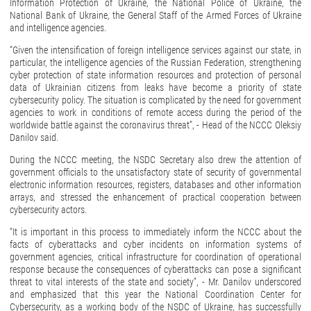
Information Protection of Ukraine, the National Police of Ukraine, the
National Bank of Ukraine, the General Staff of the Armed Forces of Ukraine
and intelligence agencies.
“Given the intensification of foreign intelligence services against our state, in
particular, the intelligence agencies of the Russian Federation, strengthening
cyber protection of state information resources and protection of personal
data of Ukrainian citizens from leaks have become a priority of state
cybersecurity policy. The situation is complicated by the need for government
agencies to work in conditions of remote access during the period of the
worldwide battle against the coronavirus threat”, - Head of the NCCC Oleksiy
Danilov said.
During the NCCC meeting, the NSDC Secretary also drew the attention of
government officials to the unsatisfactory state of security of governmental
electronic information resources, registers, databases and other information
arrays, and stressed the enhancement of practical cooperation between
cybersecurity actors.
“It is important in this process to immediately inform the NCCC about the
facts of cyberattacks and cyber incidents on information systems of
government agencies, critical infrastructure for coordination of operational
response because the consequences of cyberattacks can pose a significant
threat to vital interests of the state and society”, - Mr. Danilov underscored
and emphasized that this year the National Coordination Center for
Cybersecurity, as a working body of the NSDC of Ukraine, has successfully