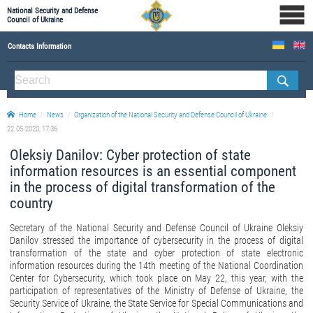
National Security and Defense
Council of Ukraine
Contacts Information
ABOUT NSDC
THE COMPOSITION OF THE NATIONAL SECURITY AND DEFENSE COUNCIL OF UKRAINE
Home
News
Organization of the National Security and Defense Council of Ukraine
Staff of the NSDC of Ukraine
22.05.2020, 17:36
Oleksiy Danilov: Cyber protection of state
information resources is an essential component
in the process of digital transformation of the
country
Secretary of the National Security and Defense Council of Ukraine Oleksiy
Danilov stressed the importance of cybersecurity in the process of digital
transformation of the state and cyber protection of state electronic
information resources during the 14th meeting of the National Coordination
Center for Cybersecurity, which took place on May 22, this year, with the
participation of representatives of the Ministry of Defense of Ukraine, the
Security Service of Ukraine, the State Service for Special Communications and