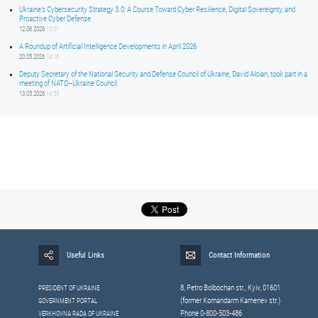
Ukraine’s Cybersecurity Strategy 3.0: A Course Toward Cyber Resilience, Digital Sovereignty, and
Proactive Cyber Defense
12.06.2026
15:01
A Roundup of Artificial Intelligence Developments in April 2026
20.05.2026
14:16
Deputy Secretary of the National Security and Defense Council of Ukraine, David Aloian, took part in a
meeting of NATO–Ukraine Council
13.05.2026
14:59
Useful Links
Contact Information
8, Petrо Bolbochan str., Kyiv, 01601
PRESIDENT OF UKRAINE
(former Komandarm Kamenev str.)
GOVERNMENT PORTAL
Phone 0-800-503-486
VERKHOVNA RADA OF UKRAINE