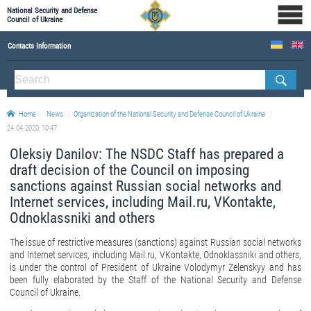
National Security and Defense
Council of Ukraine
Contacts Information
ABOUT NSDC
THE COMPOSITION OF THE NATIONAL SECURITY AND DEFENSE COUNCIL OF UKRAINE
Home
News
Organization of the National Security and Defense Council of Ukraine
Staff of the NSDC of Ukraine
24.04.2020, 10:47
Oleksiy Danilov: The NSDC Staff has prepared a
draft decision of the Council on imposing
sanctions against Russian social networks and
Internet services, including Mail.ru, VKontakte,
Odnoklassniki and others
The issue of restrictive measures (sanctions) against Russian social networks
and Internet services, including Mail.ru, VKontakte, Odnoklassniki and others,
is under the control of President of Ukraine Volodymyr Zelenskyy and has
been fully elaborated by the Staff of the National Security and Defense
Council of Ukraine.