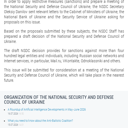
In order to apply restrictive measures (sanctions) and prepare a meeting of
the National Security and Defense Council of Ukraine, the NSDC Secretary
Oleksiy Danilov sent relevant letters to the Cabinet of Ministers of Ukraine, the
National Bank of Ukraine and the Security Service of Ukraine asking for
proposals on this issue.
Based on the proposals submitted by these subjects, the NSDC Staff has
prepared a draft decision of the National Security and Defense Council of
Ukraine.
The draft NSDC decision provides for sanctions against more than four
hundred legal entities and individuals, including Russian social networks and
Internet services, in particular, Mail.ru, VKontakte, Odnoklassniki and others.
This issue will be submitted for consideration at a meeting of the National
Security and Defense Council of Ukraine, which will take place in the nearest
future.
ORGANIZATION OF THE NATIONAL SECURITY AND DEFENSE
COUNCIL OF UKRAINE
A Roundup of Artificial Intelligence Developments in May-June 2026
16.07.2026
16:50
What you need to know about the Anti-Ballistic Coalition?
15.07.2026
14:01