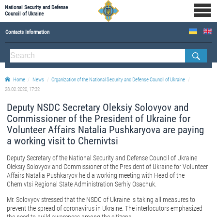
National Security and Defense
Council of Ukraine
Contacts Information
ABOUT NSDC
THE COMPOSITION OF THE NATIONAL SECURITY AND DEFENSE COUNCIL OF UKRAINE
Home
News
Organization of the National Security and Defense Council of Ukraine
Staff of the NSDC of Ukraine
28.02.2020, 17:32
Deputy NSDC Secretary Oleksiy Solovyov and
Commissioner of the President of Ukraine for
Volunteer Affairs Natalia Pushkaryova are paying
a working visit to Chernivtsi
Deputy Secretary of the National Security and Defense Council of Ukraine
Oleksiy Solovyov and Commissioner of the President of Ukraine for Volunteer
Affairs Natalia Pushkaryov held a working meeting with Head of the
Chernivtsi Regional State Administration Serhiy Osachuk.
Mr. Solovyov stressed that the NSDC of Ukraine is taking all measures to
prevent the spread of coronavirus in Ukraine. The interlocutors emphasized