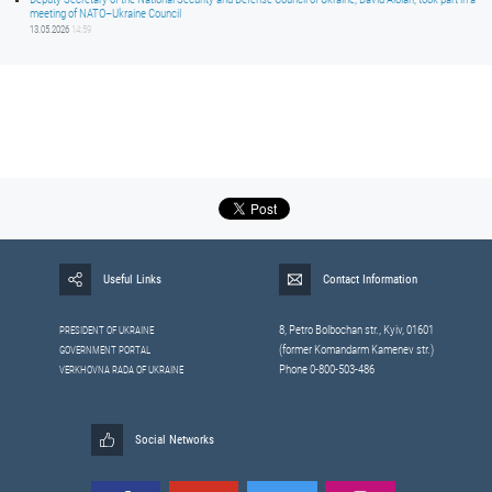
meeting of NATO–Ukraine Council
13.05.2026
14:59
Useful Links
Contact Information
8, Petrо Bolbochan str., Kyiv, 01601
PRESIDENT OF UKRAINE
(former Komandarm Kamenev str.)
GOVERNMENT PORTAL
Phone 0-800-503-486
VERKHOVNA RADA OF UKRAINE
Social Networks