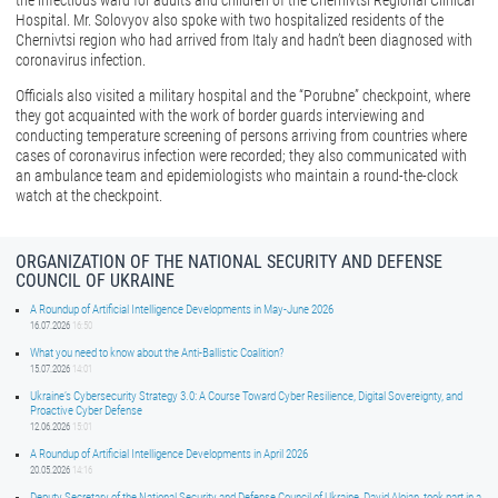
the infectious ward for adults and children of the Chernivtsi Regional Clinical
Hospital. Mr. Solovyov also spoke with two hospitalized residents of the
Chernivtsi region who had arrived from Italy and hadn’t been diagnosed with
coronavirus infection.
Officials also visited a military hospital and the “Porubne” checkpoint, where
they got acquainted with the work of border guards interviewing and
conducting temperature screening of persons arriving from countries where
cases of coronavirus infection were recorded; they also communicated with
an ambulance team and epidemiologists who maintain a round-the-clock
watch at the checkpoint.
ORGANIZATION OF THE NATIONAL SECURITY AND DEFENSE
COUNCIL OF UKRAINE
A Roundup of Artificial Intelligence Developments in May-June 2026
16.07.2026
16:50
What you need to know about the Anti-Ballistic Coalition?
15.07.2026
14:01
Ukraine’s Cybersecurity Strategy 3.0: A Course Toward Cyber Resilience, Digital Sovereignty, and
Proactive Cyber Defense
12.06.2026
15:01
A Roundup of Artificial Intelligence Developments in April 2026
20.05.2026
14:16
Deputy Secretary of the National Security and Defense Council of Ukraine, David Aloian, took part in a