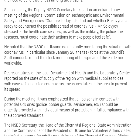
the need to build awareness among the citizens.
Subsequently, the Deputy NSDC Secretary took part in an extraordinary
meeting of the Regional Commission on Technogenic and Environmental
Safety and Emergencies. “Our task today is to find out whether Bukovyna is
ready to counteract the possible spread of coronavirus, - Mr. Solovyov
stressed. - The health care services, as well as the military, the police, the
rescuers, must coordinate their actions to make people feel safe”.
He noted that the NSDC of Ukraine is constantly monitoring the situation with
coronavirus, in particular since January 20, the task force at the Council’s
Staff conducts round-the-clock monitoring of the spread of the epidemic
worldwide.
Representatives of the local Department of Health and the Laboratory Center
reported on the state of supply of the region with medical supplies to deal
with cases of suspected coronavirus, measures taken in the area to prevent
its spread.
During the meeting, it was emphasized that all persons in contact with
potential sick ones (police, border guards, servicemen, etc.) should be
urgently provided with individual means of protection in full compliance with
the approved standards.
The NSDC Secretary, the Head of the Chernivtsi Regional State Administration
and the Commissioner of the President of Ukraine for Volunteer Affairs visited