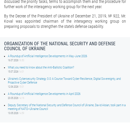
discussed the priority tasks, terms to accomplish them and the procedure for
further work of the interagency working group for the next year.
By the Decree of the President of Ukraine of December 21, 2019, № 922, Mr.
Koval was appointed chairman of the interagency working group on
preparing proposals to strengthen the state's defense capability.
ORGANIZATION OF THE NATIONAL SECURITY AND DEFENSE
COUNCIL OF UKRAINE
A Roundup of Artificial Intelligence Developments in May-June 2026
16.07.2026
16:50
What you need to know about the Anti-Ballistic Coalition?
15.07.2026
14:01
Ukraine’s Cybersecurity Strategy 3.0: A Course Toward Cyber Resilience, Digital Sovereignty, and
Proactive Cyber Defense
12.06.2026
15:01
A Roundup of Artificial Intelligence Developments in April 2026
20.05.2026
14:16
Deputy Secretary of the National Security and Defense Council of Ukraine, David Aloian, took part in a
meeting of NATO–Ukraine Council
13.05.2026
14:59