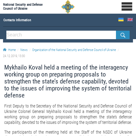
National Security and Defense
Council of Ukraine
Contacts Information
ABOUT NSDC
THE COMPOSITION OF THE NATIONAL SECURITY AND DEFENSE COUNCIL OF UKRAINE
Home
News
Organization of the National Security and Defense Council of Ukraine
Staff of the NSDC of Ukraine
24.12.2019, 13:30
Mykhailo Koval held a meeting of the interagency
working group on preparing proposals to
strengthen the state’s defense capability, devoted
to the issues of improving the system of territorial
defense
First Deputy to the Secretary of the National Security and Defense Council of
Ukraine Colonel General Mykhailo Koval held a meeting of the interagency
working group on preparing proposals to strengthen the state's defense
capability, devoted to the issues of improving the system of territorial defense.
The participants of the meeting held at the Staff of the NSDC of Ukraine