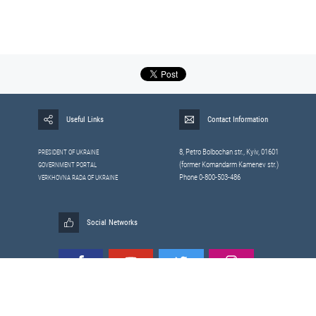
Useful Links
Contact Information
8, Petrо Bolbochan str., Kyiv, 01601
PRESIDENT OF UKRAINE
(former Komandarm Kamenev str.)
GOVERNMENT PORTAL
Phone 0-800-503-486
VERKHOVNA RADA OF UKRAINE
Social Networks
All materials published on this site are those of the
Sitemap
Staff of the National Security and Defense Council of Ukraine.
RSS