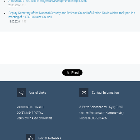
A Roundup of Artificial Intelligence Developments in April 2026
20.05.2026
14:16
Deputy Secretary of the National Security and Defense Council of Ukraine, David Aloian, took part in a
meeting of NATO–Ukraine Council
13.05.2026
14:59
Useful Links
Contact Information
8, Petrо Bolbochan str., Kyiv, 01601
PRESIDENT OF UKRAINE
(former Komandarm Kamenev str.)
GOVERNMENT PORTAL
Phone 0-800-503-486
VERKHOVNA RADA OF UKRAINE
Social Networks