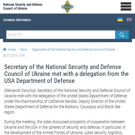
National Security and Defense
Council of Ukraine
Contacts Information
ABOUT NSDC
THE COMPOSITION OF THE NATIONAL SECURITY AND DEFENSE COUNCIL OF UKRAINE
Home
News
Organization of the National Security and Defense Council of Ukraine
Staff of the NSDC of Ukraine
08.07.2019, 15:36
Secretary of the National Security and Defense
Council of Ukraine met with a delegation from the
USA Department of Defense
Oleksandr Danyliuk, Secretary of the National Security and Defense Council of
Ukraine met with the delegation of the United States Department of Defense
under the chairmanship of Catherine Sendak, Deputy Director of the United
States Department of Defense for the Balkans, Caucasus and Black Sea
region.
During the meeting, the sides discussed prospects of cooperation between
Ukraine and the USA in the spheres of security and defense, in particular, in
the development of the Armed Forces of Ukraine, cyber security, logistics,