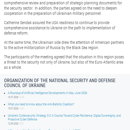
comprehensive review and preparation of strategic planning documents for
the security sector. In addition, the parties agreed on the need to deepen
cooperation in the preparation of Ukrainian military personnel.
Catherine Sendak assured the USA readiness to continue to provide
comprehensive assistance to Ukraine on the path to implementation of
defense reform.
At the same time, the Ukrainian side drew the attention of American partners
to the active militarization of Russia by the Black Sea region.
The participants of the meeting agreed that the situation in this region poses
a threat to the security not only of Ukraine, but also of the Euro-Atlantic area
as a whole.
ORGANIZATION OF THE NATIONAL SECURITY AND DEFENSE
COUNCIL OF UKRAINE
A Roundup of Artificial Intelligence Developments in May-June 2026
16.07.2026
16:50
What you need to know about the Anti-Ballistic Coalition?
15.07.2026
14:01
Ukraine’s Cybersecurity Strategy 3.0: A Course Toward Cyber Resilience, Digital Sovereignty, and
Proactive Cyber Defense
12.06.2026
15:01