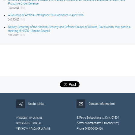
Proactive Cyber Defense
12.06.2026
15:01
A Roundup of Artificial Intelligence Developments in April 2026
20.05.2026
14:16
Deputy Secretary of the National Security and Defense Council of Ukraine, David Aloian, took part in a
meeting of NATO–Ukraine Council
13.05.2026
14:59
Useful Links
Contact Information
8, Petrо Bolbochan str., Kyiv, 01601
PRESIDENT OF UKRAINE
(former Komandarm Kamenev str.)
GOVERNMENT PORTAL
Phone 0-800-503-486
VERKHOVNA RADA OF UKRAINE