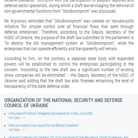
Ukraine Oleksandr Turchynov with the participation of people's deputies and
defense sector specialists, during which a draft law envisaging the removal of
non-governmental functions from "Ukroboronprom" was discussed.
Mr. Kryvonos reminded that "Ukroboronprom" was created on Yanukovych's
initiative "for simpler control over all financial flows that went through
defense enterprises". Therefore, according to the Deputy Secretary of the
NSDC of Ukraine, the purpose of the draft law submitted to the parliament is
"to destroy the old management system at "Ukroboronprom", while the
enterprises that can operate efficiently and transparently will remain.
According to him, on the contrary, a separate state body with expanded
powers will be established to control the enterprises participating in the
concern. "According to the new draft law, a significant number of existing
straw companies will be eliminated", - the Deputy Secretary of the NSDC of
Ukraine said adding that the draft law also foresees enhancing the level of
transparency of the state defense order.
ORGANIZATION OF THE NATIONAL SECURITY AND DEFENSE
COUNCIL OF UKRAINE
A Roundup of Artificial Intelligence Developments in May-June 2026
16.07.2026
16:50
What you need to know about the Anti-Ballistic Coalition?
15.07.2026
14:01
Ukraine’s Cybersecurity Strategy 3.0: A Course Toward Cyber Resilience, Digital Sovereignty, and