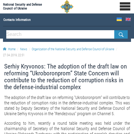
National Security and Defense
Council of Ukraine
Contacts Information
ABOUT NSDC
THE COMPOSITION OF THE NATIONAL SECURITY AND DEFENSE COUNCIL OF UKRAINE
Home
News
Organization of the National Security and Defense Council of Ukraine
Staff of the NSDC of Ukraine
27.04.2019, 22:51
Serhiy Kryvonos: The adoption of the draft law on
reforming “Ukroboronprom” State Concern will
contribute to the reduction of corruption risks in
the defense-industrial complex
The adoption of the draft law on reforming "Ukroboronprom" will contribute to
the reduction of corruption risks in the defense-industrial complex. This was
stated by Deputy Secretary of the National Security and Defense Council of
Ukraine Serhiy Kryvonos in the "Rendezvous" program on Channel 5.
According to him, recently a round table meeting was held under the
chairmanship of Secretary of the National Security and Defense Council of