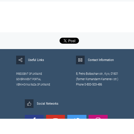
Useful Links
Contact Information
8, Petrо Bolbochan str., Kyiv, 01601
PRESIDENT OF UKRAINE
(former Komandarm Kamenev str.)
GOVERNMENT PORTAL
Phone 0-800-503-486
VERKHOVNA RADA OF UKRAINE
Social Networks