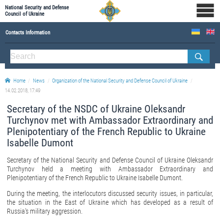
National Security and Defense
Council of Ukraine
Contacts Information
ABOUT NSDC
THE COMPOSITION OF THE NATIONAL SECURITY AND DEFENSE COUNCIL OF UKRAINE
Home
News
Organization of the National Security and Defense Council of Ukraine
Staff of the NSDC of Ukraine
14.02.2018, 17:49
Secretary of the NSDC of Ukraine Oleksandr
Turchynov met with Ambassador Extraordinary and
Plenipotentiary of the French Republic to Ukraine
Isabelle Dumont
Secretary of the National Security and Defense Council of Ukraine Oleksandr
Turchynov held a meeting with Ambassador Extraordinary and
Plenipotentiary of the French Republic to Ukraine Isabelle Dumont.
During the meeting, the interlocutors discussed security issues, in particular,
the situation in the East of Ukraine which has developed as a result of
Russia's military aggression.