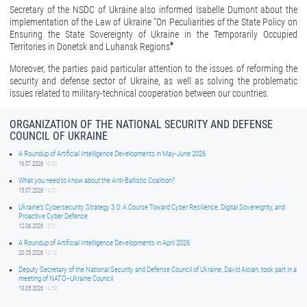
Secretary of the NSDC of Ukraine also informed Isabelle Dumont about the
implementation of the Law of Ukraine "On Peculiarities of the State Policy on
Ensuring the State Sovereignty of Ukraine in the Temporarily Occupied
Territories in Donetsk and Luhansk Regions
"
Moreover, the parties paid particular attention to the issues of reforming the
security and defense sector of Ukraine, as well as solving the problematic
issues related to military-technical cooperation between our countries.
ORGANIZATION OF THE NATIONAL SECURITY AND DEFENSE
COUNCIL OF UKRAINE
A Roundup of Artificial Intelligence Developments in May-June 2026
16.07.2026
16:50
What you need to know about the Anti-Ballistic Coalition?
15.07.2026
14:01
Ukraine’s Cybersecurity Strategy 3.0: A Course Toward Cyber Resilience, Digital Sovereignty, and
Proactive Cyber Defense
12.06.2026
15:01
A Roundup of Artificial Intelligence Developments in April 2026
20.05.2026
14:16
Deputy Secretary of the National Security and Defense Council of Ukraine, David Aloian, took part in a
meeting of NATO–Ukraine Council
13.05.2026
14:59