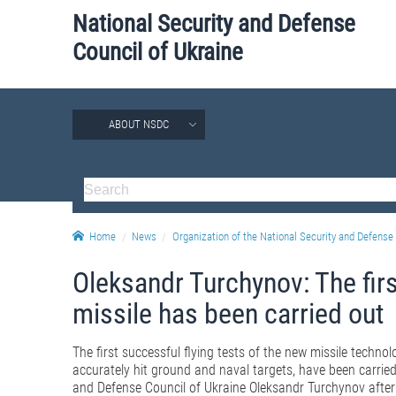
National Security and Defense
Council of Ukraine
ABOUT NSDC
Home
News
Organization of the National Security and Defense 
Oleksandr Turchynov: The first
missile has been carried out
The first successful flying tests of the new missile techno
accurately hit ground and naval targets, have been carried
and Defense Council of Ukraine Oleksandr Turchynov after 