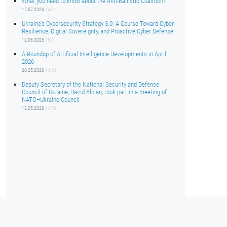
What you need to know about the Anti-Ballistic Coalition?
15.07.2026
14:01
Ukraine’s Cybersecurity Strategy 3.0: A Course Toward Cyber
Resilience, Digital Sovereignty, and Proactive Cyber Defense
12.06.2026
15:01
A Roundup of Artificial Intelligence Developments in April
2026
20.05.2026
14:16
Deputy Secretary of the National Security and Defense
Council of Ukraine, David Aloian, took part in a meeting of
NATO–Ukraine Council
13.05.2026
14:59