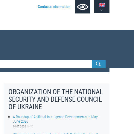
Contacts Information
ORGANIZATION OF THE NATIONAL
SECURITY AND DEFENSE COUNCIL
OF UKRAINE
A Roundup of Artificial Intelligence Developments in May-
June 2026
16.07.2026
16:50