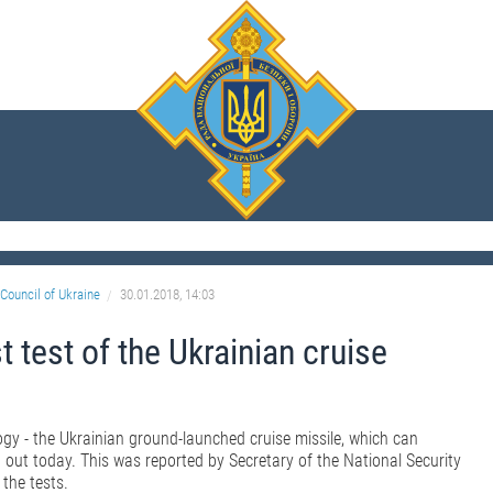
Council of Ukraine
30.01.2018, 14:03
 test of the Ukrainian cruise
logy - the Ukrainian ground-launched cruise missile, which can
 out today. This was reported by Secretary of the National Security
the tests.