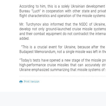
According to him, this is a solely Ukrainian development
Bureau "Luch" in cooperation with other state and privat
flight characteristics and operation of the missile systems
Mr. Turchynov also informed that the NSDC of Ukraine, 
develop not only ground-launched cruise missile systems 
and their combat equipment do not contradict the interna
added.
"This is a crucial event for Ukraine, because after th
Budapest Memorandum, not a single missile was left in the
"Today's tests have opened a new stage of the missile p
high-performance cruise missiles that can accurately str
Ukraine emphasized summarizing that missile systems of s
Print Version