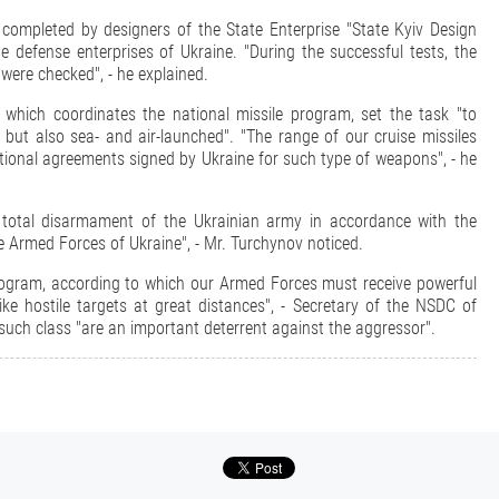
 completed by designers of the State Enterprise "State Kyiv Design
e defense enterprises of Ukraine. "During the successful tests, the
 were checked", - he explained.
which coordinates the national missile program, set the task "to
but also sea- and air-launched". "The range of our cruise missiles
tional agreements signed by Ukraine for such type of weapons", - he
e total disarmament of the Ukrainian army in accordance with the
 Armed Forces of Ukraine", - Mr. Turchynov noticed.
rogram, according to which our Armed Forces must receive powerful
ike hostile targets at great distances", - Secretary of the NSDC of
uch class "are an important deterrent against the aggressor".