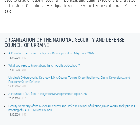
used to ensure national security in Donetsk and Luhansk regions is entrusted
to the Joint Operational Headquarters of the Armed Forces of Ukraine", - he
said.
ORGANIZATION OF THE NATIONAL SECURITY AND DEFENSE
COUNCIL OF UKRAINE
A Roundup of Artificial Intelligence Developments in May-June 2026
16.07.2026
16:50
What you need to know about the Anti-Ballistic Coalition?
15.07.2026
14:01
Ukraine’s Cybersecurity Strategy 3.0: A Course Toward Cyber Resilience, Digital Sovereignty, and
Proactive Cyber Defense
12.06.2026
15:01
A Roundup of Artificial Intelligence Developments in April 2026
20.05.2026
14:16
Deputy Secretary of the National Security and Defense Council of Ukraine, David Aloian, took part in a
meeting of NATO–Ukraine Council
13.05.2026
14:59