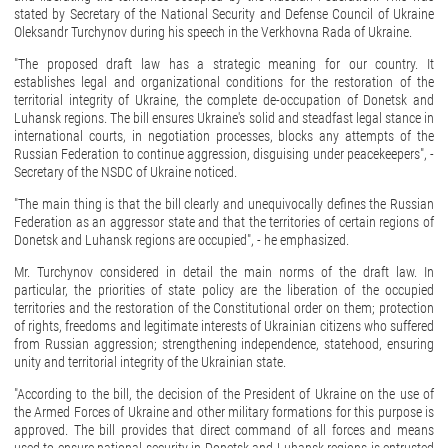
stated by Secretary of the National Security and Defense Council of Ukraine
Oleksandr Turchynov during his speech in the Verkhovna Rada of Ukraine.
"The proposed draft law has a strategic meaning for our country. It
establishes legal and organizational conditions for the restoration of the
territorial integrity of Ukraine, the complete de-occupation of Donetsk and
Luhansk regions. The bill ensures Ukraine's solid and steadfast legal stance in
international courts, in negotiation processes, blocks any attempts of the
Russian Federation to continue aggression, disguising under peacekeepers", -
Secretary of the NSDC of Ukraine noticed.
"The main thing is that the bill clearly and unequivocally defines the Russian
Federation as an aggressor state and that the territories of certain regions of
Donetsk and Luhansk regions are occupied", - he emphasized.
Mr. Turchynov considered in detail the main norms of the draft law. In
particular, the priorities of state policy are the liberation of the occupied
territories and the restoration of the Constitutional order on them; protection
of rights, freedoms and legitimate interests of Ukrainian citizens who suffered
from Russian aggression; strengthening independence, statehood, ensuring
unity and territorial integrity of the Ukrainian state.
"According to the bill, the decision of the President of Ukraine on the use of
the Armed Forces of Ukraine and other military formations for this purpose is
approved. The bill provides that direct command of all forces and means