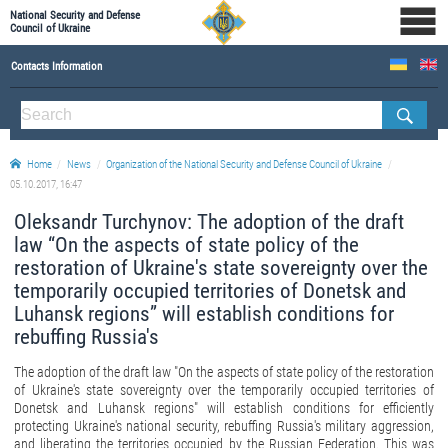
National Security and Defense
Council of Ukraine
Contacts Information
ABOUT NSDC
THE COMPOSITION OF THE NATIONAL SECURITY AND DEFENSE COUNCIL OF UKRAINE
Home
News
Organization of the National Security and Defense Council of Ukraine
Staff of the NSDC of Ukraine
05.10.2017, 16:47
Oleksandr Turchynov: The adoption of the draft
law “On the aspects of state policy of the
restoration of Ukraine's state sovereignty over the
temporarily occupied territories of Donetsk and
Luhansk regions” will establish conditions for
rebuffing Russia's
The adoption of the draft law "On the aspects of state policy of the restoration
of Ukraine's state sovereignty over the temporarily occupied territories of
Donetsk and Luhansk regions" will establish conditions for efficiently
protecting Ukraine's national security, rebuffing Russia's military aggression,
and liberating the territories occupied by the Russian Federation. This was