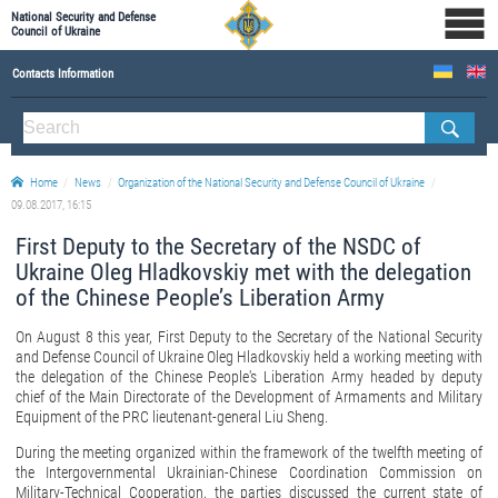
National Security and Defense
Council of Ukraine
Contacts Information
ABOUT NSDC
THE COMPOSITION OF THE NATIONAL SECURITY AND DEFENSE COUNCIL OF UKRAINE
Home
News
Organization of the National Security and Defense Council of Ukraine
Staff of the NSDC of Ukraine
09.08.2017, 16:15
First Deputy to the Secretary of the NSDC of
Ukraine Oleg Hladkovskiy met with the delegation
of the Chinese People’s Liberation Army
On August 8 this year, First Deputy to the Secretary of the National Security
and Defense Council of Ukraine Oleg Hladkovskiy held a working meeting with
the delegation of the Chinese People's Liberation Army headed by deputy
chief of the Main Directorate of the Development of Armaments and Military
Equipment of the PRC lieutenant-general Liu Sheng.
During the meeting organized within the framework of the twelfth meeting of
the Intergovernmental Ukrainian-Chinese Coordination Commission on
Military-Technical Cooperation, the parties discussed the current state of