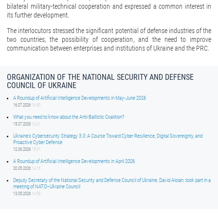
bilateral military-technical cooperation and expressed a common interest in
its further development.
The interlocutors stressed the significant potential of defense industries of the
two countries, the possibility of cooperation, and the need to improve
communication between enterprises and institutions of Ukraine and the PRC.
ORGANIZATION OF THE NATIONAL SECURITY AND DEFENSE
COUNCIL OF UKRAINE
A Roundup of Artificial Intelligence Developments in May-June 2026
16.07.2026
16:50
What you need to know about the Anti-Ballistic Coalition?
15.07.2026
14:01
Ukraine’s Cybersecurity Strategy 3.0: A Course Toward Cyber Resilience, Digital Sovereignty, and
Proactive Cyber Defense
12.06.2026
15:01
A Roundup of Artificial Intelligence Developments in April 2026
20.05.2026
14:16
Deputy Secretary of the National Security and Defense Council of Ukraine, David Aloian, took part in a
meeting of NATO–Ukraine Council
13.05.2026
14:59