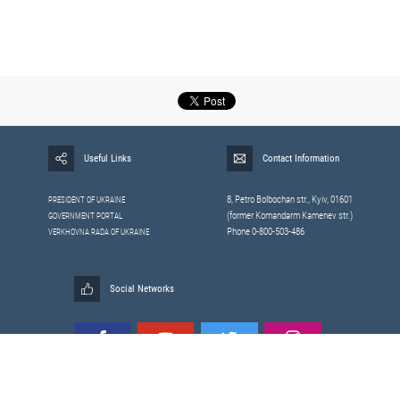
Useful Links
Contact Information
8, Petrо Bolbochan str., Kyiv, 01601
PRESIDENT OF UKRAINE
(former Komandarm Kamenev str.)
GOVERNMENT PORTAL
Phone 0-800-503-486
VERKHOVNA RADA OF UKRAINE
Social Networks
All materials published on this site are those of the
Sitemap
Staff of the National Security and Defense Council of Ukraine.
RSS