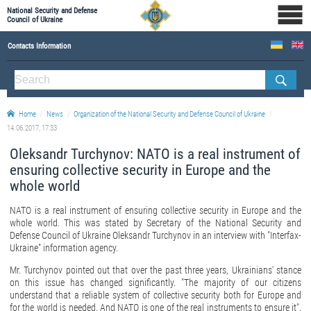
National Security and Defense
Council of Ukraine
Contacts Information
ABOUT NSDC
THE COMPOSITION OF THE NATIONAL SECURITY AND DEFENSE COUNCIL OF UKRAINE
Home
News
Organization of the National Security and Defense Council of Ukraine
Staff of the NSDC of Ukraine
14.06.2017, 17:33
Oleksandr Turchynov: NATO is a real instrument of
ensuring collective security in Europe and the
whole world
NATO is a real instrument of ensuring collective security in Europe and the
whole world. This was stated by Secretary of the National Security and
Defense Council of Ukraine Oleksandr Turchynov in an interview with "Interfax-
Ukraine" information agency.
Mr. Turchynov pointed out that over the past three years, Ukrainians' stance
on this issue has changed significantly. "The majority of our citizens
understand that a reliable system of collective security both for Europe and
for the world is needed. And NATO is one of the real instruments to ensure it",