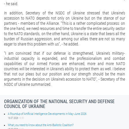
- he said.
In addition, Secretary of the NSDC of Ukraine stressed that Ukraine's
accession to NATO depends not only on Ukraine but on the stance of our
partners - members of the Alliance. "This is a rather complicated process: on
the one hand, we need resources and time to transfer the entire security sector
to the NATO standards, on the other hand, Ukraine is a state that bears all the
burden of Russian aggression, and among our allies there are not so many
eager to share this problem with us", - he added.
"I am convinced that if our defense is strengthened, Ukraine's military-
industrial capacity is expanded, and the professionalism and combat
capabilities of our Armed Forces are enhanced, more and more NATO
countries will be interested in Ukraine's ability to protect them as well. I believe
that not our pleas but our position and our strength should be the main
arguments in the decision on Ukraine's accession to NATO", - Secretary of the
NSDC of Ukraine summarized.
ORGANIZATION OF THE NATIONAL SECURITY AND DEFENSE
COUNCIL OF UKRAINE
A Roundup of Artificial Intelligence Developments in May-June 2026
16.07.2026
16:50
What you need to know about the Anti-Ballistic Coalition?