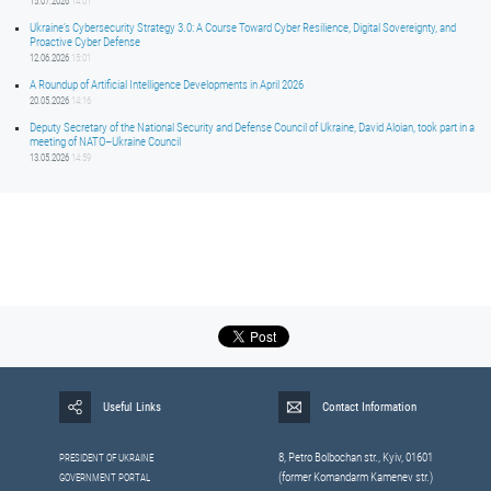
15.07.2026
14:01
Ukraine’s Cybersecurity Strategy 3.0: A Course Toward Cyber Resilience, Digital Sovereignty, and
Proactive Cyber Defense
12.06.2026
15:01
A Roundup of Artificial Intelligence Developments in April 2026
20.05.2026
14:16
Deputy Secretary of the National Security and Defense Council of Ukraine, David Aloian, took part in a
meeting of NATO–Ukraine Council
13.05.2026
14:59
Useful Links
Contact Information
8, Petrо Bolbochan str., Kyiv, 01601
PRESIDENT OF UKRAINE
(former Komandarm Kamenev str.)
GOVERNMENT PORTAL