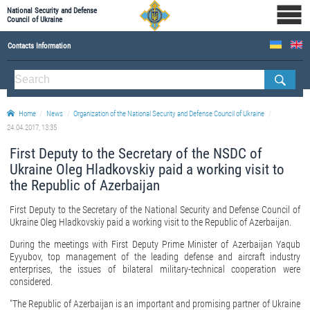
National Security and Defense
Council of Ukraine
Contacts Information
ABOUT NSDC
THE COMPOSITION OF THE NATIONAL SECURITY AND DEFENSE COUNCIL OF UKRAINE
Home
News
Organization of the National Security and Defense Council of Ukraine
Staff of the NSDC of Ukraine
24.04.2017, 13:35
First Deputy to the Secretary of the NSDC of
Ukraine Oleg Hladkovskiy paid a working visit to
the Republic of Azerbaijan
First Deputy to the Secretary of the National Security and Defense Council of
Ukraine Oleg Hladkovskiy paid a working visit to the Republic of Azerbaijan.
During the meetings with First Deputy Prime Minister of Azerbaijan Yaqub
Eyyubov, top management of the leading defense and aircraft industry
enterprises, the issues of bilateral military-technical cooperation were
considered.
"The Republic of Azerbaijan is an important and promising partner of Ukraine