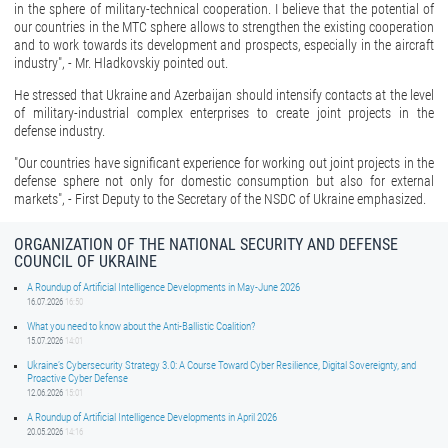
in the sphere of military-technical cooperation. I believe that the potential of
our countries in the MTC sphere allows to strengthen the existing cooperation
and to work towards its development and prospects, especially in the aircraft
industry", - Mr. Hladkovskiy pointed out.
He stressed that Ukraine and Azerbaijan should intensify contacts at the level
of military-industrial complex enterprises to create joint projects in the
defense industry.
"Our countries have significant experience for working out joint projects in the
defense sphere not only for domestic consumption but also for external
markets", - First Deputy to the Secretary of the NSDC of Ukraine emphasized.
ORGANIZATION OF THE NATIONAL SECURITY AND DEFENSE
COUNCIL OF UKRAINE
A Roundup of Artificial Intelligence Developments in May-June 2026
16.07.2026
16:50
What you need to know about the Anti-Ballistic Coalition?
15.07.2026
14:01
Ukraine’s Cybersecurity Strategy 3.0: A Course Toward Cyber Resilience, Digital Sovereignty, and
Proactive Cyber Defense
12.06.2026
15:01
A Roundup of Artificial Intelligence Developments in April 2026
20.05.2026
14:16