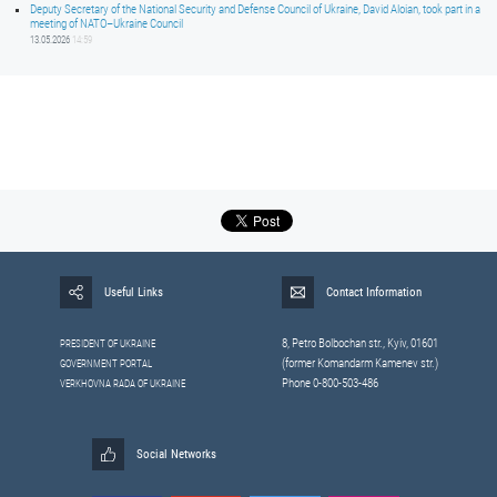
Deputy Secretary of the National Security and Defense Council of Ukraine, David Aloian, took part in a
meeting of NATO–Ukraine Council
13.05.2026
14:59
Useful Links
Contact Information
8, Petrо Bolbochan str., Kyiv, 01601
PRESIDENT OF UKRAINE
(former Komandarm Kamenev str.)
GOVERNMENT PORTAL
Phone 0-800-503-486
VERKHOVNA RADA OF UKRAINE
Social Networks