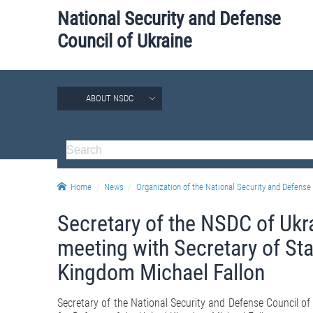
National Security and Defense
Council of Ukraine
ABOUT NSDC
Home
News
Organization of the National Security and Defense 
Secretary of the NSDC of Ukr
meeting with Secretary of Sta
Kingdom Michael Fallon
Secretary of the National Security and Defense Council of