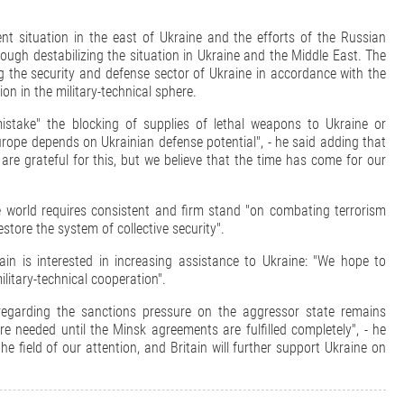
ent situation in the east of Ukraine and the efforts of the Russian
rough destabilizing the situation in Ukraine and the Middle East. The
ng the security and defense sector of Ukraine in accordance with the
n in the military-technical sphere.
istake" the blocking of supplies of lethal weapons to Ukraine or
 Europe depends on Ukrainian defense potential", - he said adding that
re grateful for this, but we believe that the time has come for our
 world requires consistent and firm stand "on combating terrorism
estore the system of collective security".
tain is interested in increasing assistance to Ukraine: "We hope to
ilitary-technical cooperation".
n regarding the sanctions pressure on the aggressor state remains
 needed until the Minsk agreements are fulfilled completely", - he
e field of our attention, and Britain will further support Ukraine on