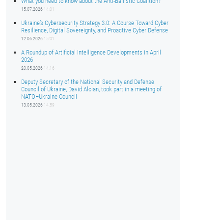
What you need to know about the Anti-Ballistic Coalition?
15.07.2026
14:01
Ukraine’s Cybersecurity Strategy 3.0: A Course Toward Cyber
Resilience, Digital Sovereignty, and Proactive Cyber Defense
12.06.2026
15:01
A Roundup of Artificial Intelligence Developments in April
2026
20.05.2026
14:16
Deputy Secretary of the National Security and Defense
Council of Ukraine, David Aloian, took part in a meeting of
NATO–Ukraine Council
13.05.2026
14:59