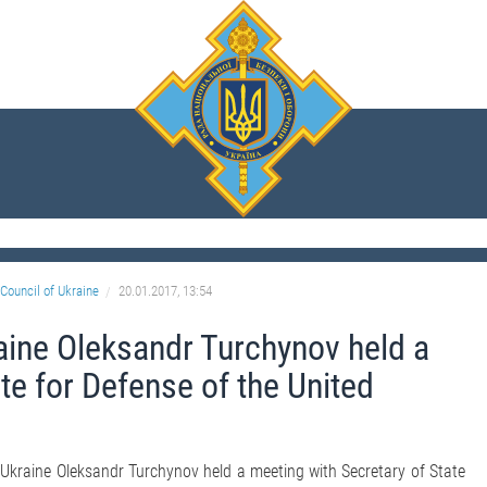
Council of Ukraine
20.01.2017, 13:54
aine Oleksandr Turchynov held a
te for Defense of the United
 Ukraine Oleksandr Turchynov held a meeting with Secretary of State