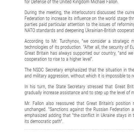
for Defense of the United Kingdom Michael Fallon.
During the meeting, the interlocutors discussed the curr
Federation to increase its influence on the world stage th
parties paid particular attention to the issues of reformi
NATO standards and deepening Ukrainian-British cooperatio
According to Mr. Turchynov, "we consider a strategic m
technologies of its production. "After all, the security of
Great Britain has always supported our country, "and we a
cooperation to rise to a higher level".
The NSDC Secretary emphasized that the situation in the
and military aggression, without which it is impossible to r
In his turn, the State Secretary stressed that Great Bri
gradually increase assistance and to step up the level of m
Mr. Fallon also reassured that Great Britain's positio
unchanged. "Sanctions against the Russian Federation are
emphasized adding that "the conflict in Ukraine stays in th
its democratic path".