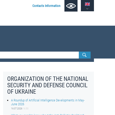
Contacts Information
ORGANIZATION OF THE NATIONAL
SECURITY AND DEFENSE COUNCIL
OF UKRAINE
A Roundup of Artificial Intelligence Developments in May-
June 2026
16.07.2026
16:50