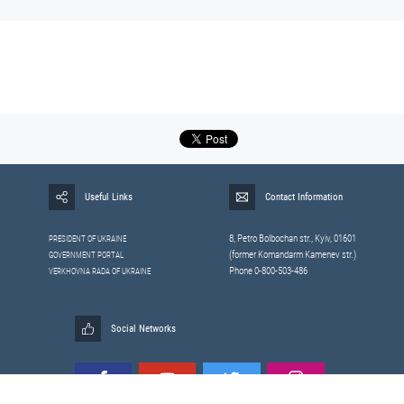
Useful Links
Contact Information
8, Petrо Bolbochan str., Kyiv, 01601
PRESIDENT OF UKRAINE
(former Komandarm Kamenev str.)
GOVERNMENT PORTAL
Phone 0-800-503-486
VERKHOVNA RADA OF UKRAINE
Social Networks