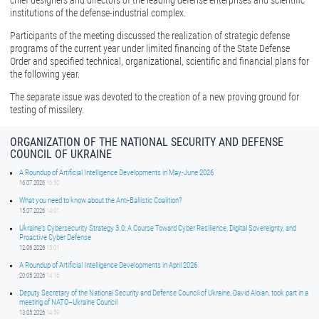
chief designers and directors of the leading defense enterprises and scientific
institutions of the defense-industrial complex.
Participants of the meeting discussed the realization of strategic defense
programs of the current year under limited financing of the State Defense
Order and specified technical, organizational, scientific and financial plans for
the following year.
The separate issue was devoted to the creation of a new proving ground for
testing of missilery.
ORGANIZATION OF THE NATIONAL SECURITY AND DEFENSE
COUNCIL OF UKRAINE
A Roundup of Artificial Intelligence Developments in May-June 2026
16.07.2026
16:50
What you need to know about the Anti-Ballistic Coalition?
15.07.2026
14:01
Ukraine’s Cybersecurity Strategy 3.0: A Course Toward Cyber Resilience, Digital Sovereignty, and
Proactive Cyber Defense
12.06.2026
15:01
A Roundup of Artificial Intelligence Developments in April 2026
20.05.2026
14:16
Deputy Secretary of the National Security and Defense Council of Ukraine, David Aloian, took part in a
meeting of NATO–Ukraine Council
13.05.2026
14:59