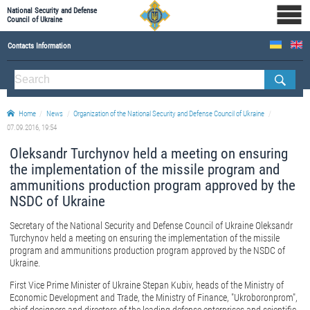
National Security and Defense
Council of Ukraine
Contacts Information
ABOUT NSDC
THE COMPOSITION OF THE NATIONAL SECURITY AND DEFENSE COUNCIL OF UKRAINE
Home
News
Organization of the National Security and Defense Council of Ukraine
Staff of the NSDC of Ukraine
07.09.2016, 19:54
Oleksandr Turchynov held a meeting on ensuring
the implementation of the missile program and
ammunitions production program approved by the
NSDC of Ukraine
Secretary of the National Security and Defense Council of Ukraine Oleksandr
Turchynov held a meeting on ensuring the implementation of the missile
program and ammunitions production program approved by the NSDC of
Ukraine.
First Vice Prime Minister of Ukraine Stepan Kubiv, heads of the Ministry of
Economic Development and Trade, the Ministry of Finance, "Ukroboronprom",