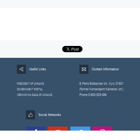
Useful Links
Contact Information
8, Petrо Bolbochan str., Kyiv, 01601
PRESIDENT OF UKRAINE
(former Komandarm Kamenev str.)
GOVERNMENT PORTAL
Phone 0-800-503-486
VERKHOVNA RADA OF UKRAINE
Social Networks