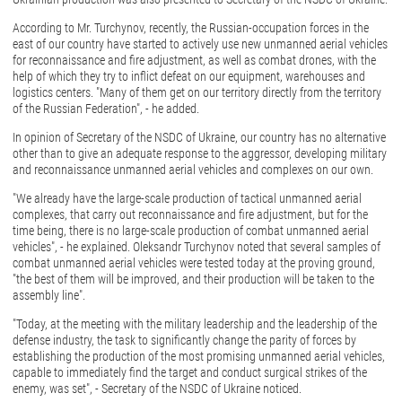
According to Mr. Turchynov, recently, the Russian-occupation forces in the
east of our country have started to actively use new unmanned aerial vehicles
for reconnaissance and fire adjustment, as well as combat drones, with the
help of which they try to inflict defeat on our equipment, warehouses and
logistics centers. "Many of them get on our territory directly from the territory
of the Russian Federation", - he added.
In opinion of Secretary of the NSDC of Ukraine, our country has no alternative
other than to give an adequate response to the aggressor, developing military
and reconnaissance unmanned aerial vehicles and complexes on our own.
"We already have the large-scale production of tactical unmanned aerial
complexes, that carry out reconnaissance and fire adjustment, but for the
time being, there is no large-scale production of combat unmanned aerial
vehicles", - he explained. Oleksandr Turchynov noted that several samples of
combat unmanned aerial vehicles were tested today at the proving ground,
"the best of them will be improved, and their production will be taken to the
assembly line".
"Today, at the meeting with the military leadership and the leadership of the
defense industry, the task to significantly change the parity of forces by
establishing the production of the most promising unmanned aerial vehicles,
capable to immediately find the target and conduct surgical strikes of the
enemy, was set", - Secretary of the NSDC of Ukraine noticed.