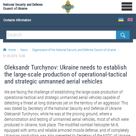
National Security and Defense
Council of Ukraine
Contacts Information
ABOUT NSDC
THE COMPOSITION OF THE NATIONAL SECURITY AND DEFENSE COUNCIL OF UKRAINE
Home
News
Organization of the National Security and Defense Council of Ukraine
Staff of the NSDC of Ukraine
31.05.2016, 12:09
Oleksandr Turchynov: Ukraine needs to establish
the large-scale production of operational-tactical
and strategic unmanned aerial vehicles
We are facing the challenge of establishing the large-scale production of
operational-tactical and strategic unmanned aerial vehicles capable of
detecting a threat at long distances yet on the territory of an aggressor. This
was stated by Secretary of the National Security and Defense of Ukraine
Oleksandr Turchynov, while he was at the proving ground, where a
demonstration and testing of unmanned aerial vehicles, most of which were
produced in Ukraine, took place. The modified combat helicopter Mi-8,
equipped with arms and reliable armored missile defense, and of completely
Ukrainian production was also presented to Secretary of the NSDC of Ukraine.