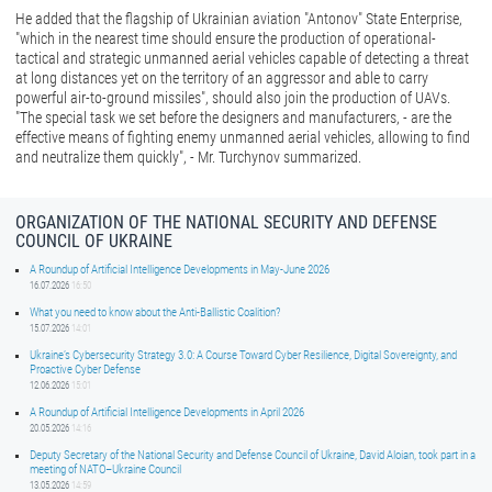
He added that the flagship of Ukrainian aviation "Antonov" State Enterprise,
"which in the nearest time should ensure the production of operational-
tactical and strategic unmanned aerial vehicles capable of detecting a threat
at long distances yet on the territory of an aggressor and able to carry
powerful air-to-ground missiles", should also join the production of UAVs.
"The special task we set before the designers and manufacturers, - are the
effective means of fighting enemy unmanned aerial vehicles, allowing to find
and neutralize them quickly", - Mr. Turchynov summarized.
ORGANIZATION OF THE NATIONAL SECURITY AND DEFENSE
COUNCIL OF UKRAINE
A Roundup of Artificial Intelligence Developments in May-June 2026
16.07.2026
16:50
What you need to know about the Anti-Ballistic Coalition?
15.07.2026
14:01
Ukraine’s Cybersecurity Strategy 3.0: A Course Toward Cyber Resilience, Digital Sovereignty, and
Proactive Cyber Defense
12.06.2026
15:01
A Roundup of Artificial Intelligence Developments in April 2026
20.05.2026
14:16
Deputy Secretary of the National Security and Defense Council of Ukraine, David Aloian, took part in a
meeting of NATO–Ukraine Council
13.05.2026
14:59