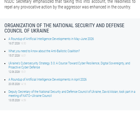
NSDC Secretary emphasized that taking this into account, the readiness to
repel any provocative action by the aggressor was enhanced in the country.
ORGANIZATION OF THE NATIONAL SECURITY AND DEFENSE
COUNCIL OF UKRAINE
A Roundup of Artificial Intelligence Developments in May-June 2026
16.07.2026
16:50
What you need to know about the Anti-Ballistic Coalition?
15.07.2026
14:01
Ukraine’s Cybersecurity Strategy 3.0: A Course Toward Cyber Resilience, Digital Sovereignty, and
Proactive Cyber Defense
12.06.2026
15:01
A Roundup of Artificial Intelligence Developments in April 2026
20.05.2026
14:16
Deputy Secretary of the National Security and Defense Council of Ukraine, David Aloian, took part in a
meeting of NATO–Ukraine Council
13.05.2026
14:59