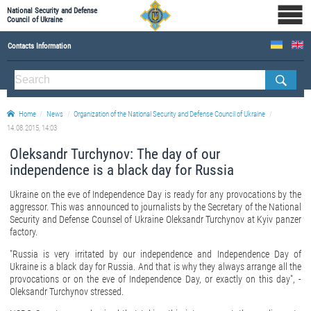
National Security and Defense
Council of Ukraine
Contacts Information
ABOUT NSDC
THE COMPOSITION OF THE NATIONAL SECURITY AND DEFENSE COUNCIL OF UKRAINE
Home
News
Organization of the National Security and Defense Council of Ukraine
Staff of the NSDC of Ukraine
14.08.2015, 14:03
Oleksandr Turchynov: The day of our
independence is a black day for Russia
Ukraine on the eve of Independence Day is ready for any provocations by the
aggressor. This was announced to journalists by the Secretary of the National
Security and Defense Counsel of Ukraine Oleksandr Turchynov at Kyiv panzer
factory.
"Russia is very irritated by our independence and Independence Day of
Ukraine is a black day for Russia. And that is why they always arrange all the
provocations or on the eve of Independence Day, or exactly on this day", -
Oleksandr Turchynov stressed.