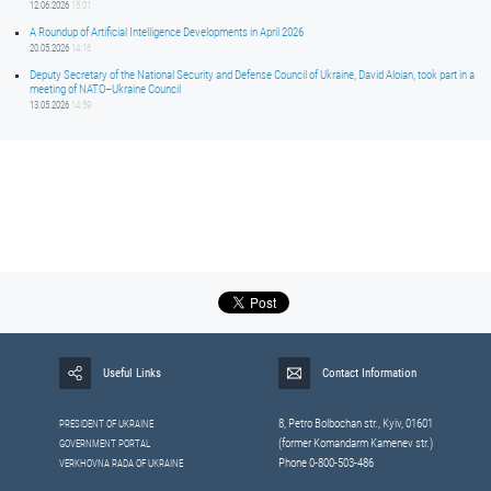
12.06.2026
15:01
A Roundup of Artificial Intelligence Developments in April 2026
20.05.2026
14:16
Deputy Secretary of the National Security and Defense Council of Ukraine, David Aloian, took part in a
meeting of NATO–Ukraine Council
13.05.2026
14:59
Useful Links
Contact Information
8, Petrо Bolbochan str., Kyiv, 01601
PRESIDENT OF UKRAINE
(former Komandarm Kamenev str.)
GOVERNMENT PORTAL
Phone 0-800-503-486
VERKHOVNA RADA OF UKRAINE