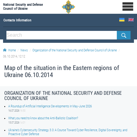
National Security and Defense
Council of Ukraine
Contacts Information
ABOUT NSDC
THE COMPOSITION OF THE NATIONAL SECURITY AND DEFENSE COUNCIL OF UKRAINE
Home
News
Organization of the National Security and Defense Council of Ukraine
Staff of the NSDC of Ukraine
06.10.2014, 12:12
Map of the situation in the Eastern regions of
Ukraine 06.10.2014
ORGANIZATION OF THE NATIONAL SECURITY AND DEFENSE
COUNCIL OF UKRAINE
A Roundup of Artificial Intelligence Developments in May-June 2026
16.07.2026
16:50
What you need to know about the Anti-Ballistic Coalition?
15.07.2026
14:01
Ukraine’s Cybersecurity Strategy 3.0: A Course Toward Cyber Resilience, Digital Sovereignty, and
Proactive Cyber Defense