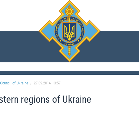
Council of Ukraine
27.09.2014, 13:57
astern regions of Ukraine