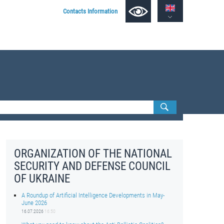
Contacts Information
ORGANIZATION OF THE NATIONAL
SECURITY AND DEFENSE COUNCIL
OF UKRAINE
A Roundup of Artificial Intelligence Developments in May-
June 2026
16.07.2026
16:50