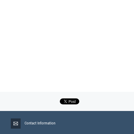
Contact Information