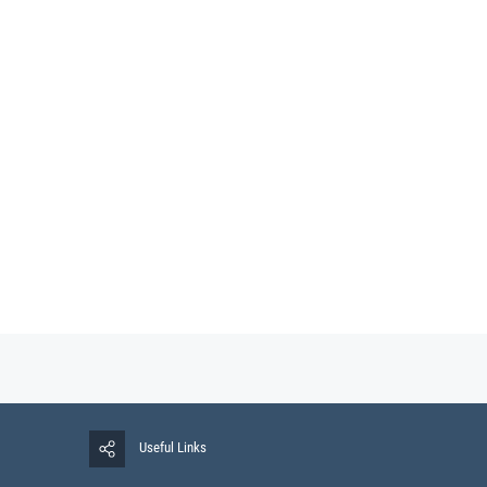
Useful Links