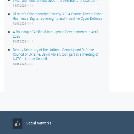
What you need to know about the Anti-Ballistic Coalition?
15.07.2026
14:01
Ukraine’s Cybersecurity Strategy 3.0: A Course Toward Cyber
Resilience, Digital Sovereignty, and Proactive Cyber Defense
12.06.2026
15:01
A Roundup of Artificial Intelligence Developments in April
2026
20.05.2026
14:16
Deputy Secretary of the National Security and Defense
Council of Ukraine, David Aloian, took part in a meeting of
NATO–Ukraine Council
13.05.2026
14:59
Social Networks