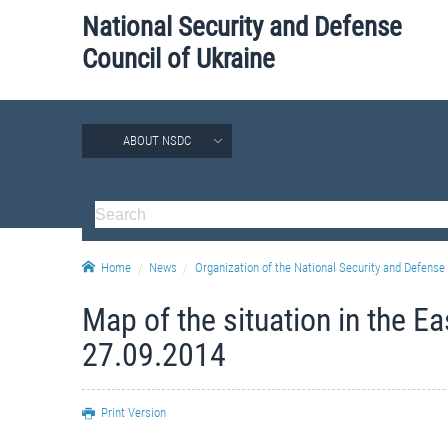
National Security and Defense
Council of Ukraine
ABOUT NSDC
Home
News
Organization of the National Security and Defense 
Map of the situation in the E
27.09.2014
Print Version