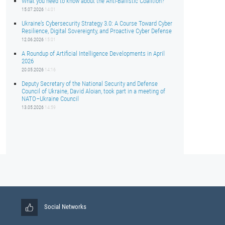
What you need to know about the Anti-Ballistic Coalition?
15.07.2026
14:01
Ukraine’s Cybersecurity Strategy 3.0: A Course Toward Cyber
Resilience, Digital Sovereignty, and Proactive Cyber Defense
12.06.2026
15:01
A Roundup of Artificial Intelligence Developments in April
2026
20.05.2026
14:16
Deputy Secretary of the National Security and Defense
Council of Ukraine, David Aloian, took part in a meeting of
NATO–Ukraine Council
13.05.2026
14:59
Social Networks