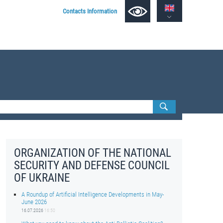
Contacts Information
ORGANIZATION OF THE NATIONAL
SECURITY AND DEFENSE COUNCIL
OF UKRAINE
A Roundup of Artificial Intelligence Developments in May-
June 2026
16.07.2026
16:50