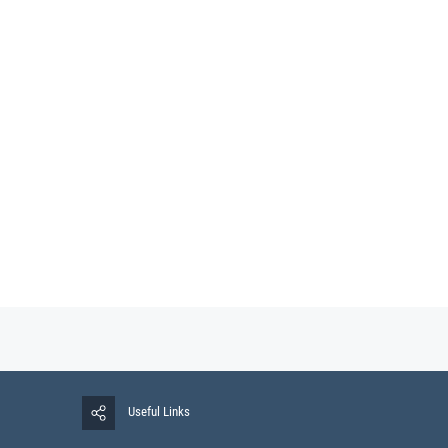
Useful Links