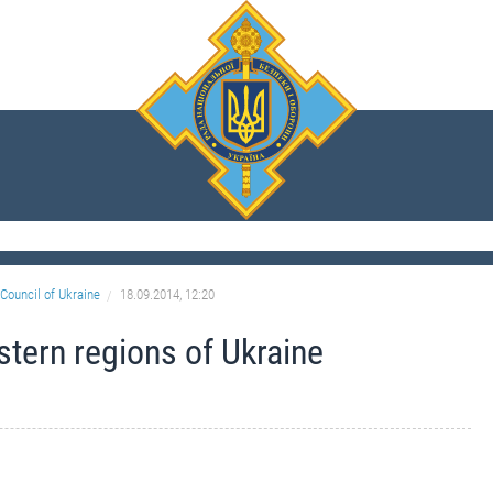
Council of Ukraine
18.09.2014, 12:20
astern regions of Ukraine