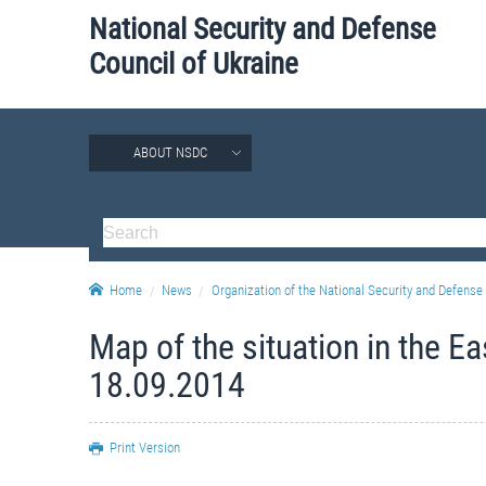
National Security and Defense
Council of Ukraine
ABOUT NSDC
Home
News
Organization of the National Security and Defense 
Map of the situation in the E
18.09.2014
Print Version