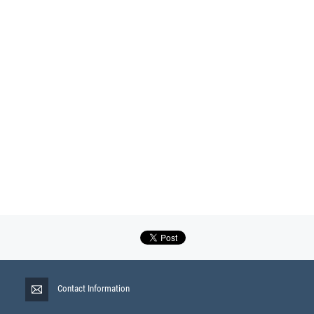
Contact Information