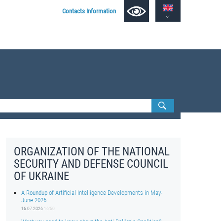
Contacts Information
ORGANIZATION OF THE NATIONAL
SECURITY AND DEFENSE COUNCIL
OF UKRAINE
A Roundup of Artificial Intelligence Developments in May-
June 2026
16.07.2026
16:50