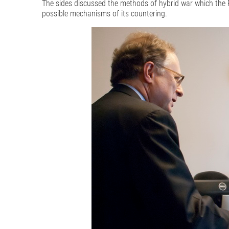
The sides discussed the methods of hybrid war which the R
possible mechanisms of its countering.