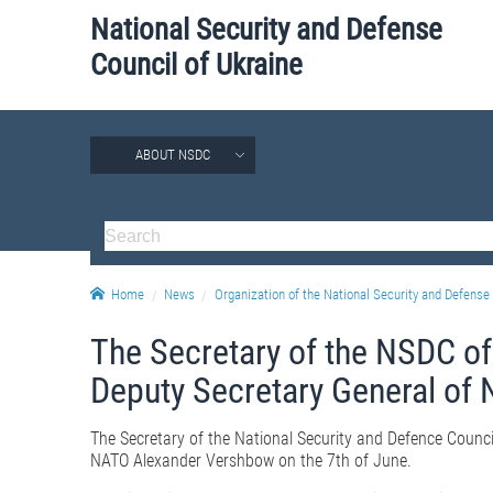
National Security and Defense
Council of Ukraine
ABOUT NSDC
Home
News
Organization of the National Security and Defense 
The Secretary of the NSDC of
Deputy Secretary General of
The Secretary of the National Security and Defence Counci
NATO Alexander Vershbow on the 7th of June.