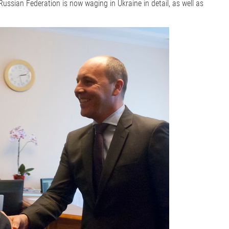
ussian Federation is now waging in Ukraine in detail, as well as