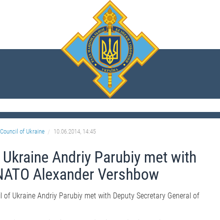
Council of Ukraine
10.06.2014, 14:45
 Ukraine Andriy Parubiy met with
 NATO Alexander Vershbow
l of Ukraine Andriy Parubiy met with Deputy Secretary General of