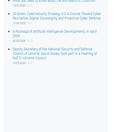
What you need to know about the Anti-Ballistic Coalition?
15.07.2026
14:01
Ukraine’s Cybersecurity Strategy 3.0: A Course Toward Cyber
Resilience, Digital Sovereignty, and Proactive Cyber Defense
12.06.2026
15:01
A Roundup of Artificial Intelligence Developments in April
2026
20.05.2026
14:16
Deputy Secretary of the National Security and Defense
Council of Ukraine, David Aloian, took part in a meeting of
NATO–Ukraine Council
13.05.2026
14:59