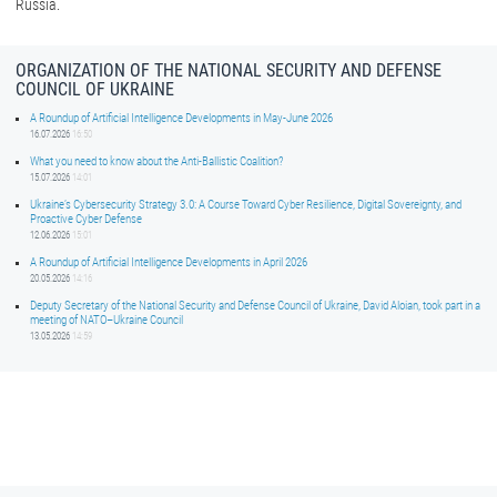
Russia.
ORGANIZATION OF THE NATIONAL SECURITY AND DEFENSE
COUNCIL OF UKRAINE
A Roundup of Artificial Intelligence Developments in May-June 2026
16.07.2026
16:50
What you need to know about the Anti-Ballistic Coalition?
15.07.2026
14:01
Ukraine’s Cybersecurity Strategy 3.0: A Course Toward Cyber Resilience, Digital Sovereignty, and
Proactive Cyber Defense
12.06.2026
15:01
A Roundup of Artificial Intelligence Developments in April 2026
20.05.2026
14:16
Deputy Secretary of the National Security and Defense Council of Ukraine, David Aloian, took part in a
meeting of NATO–Ukraine Council
13.05.2026
14:59