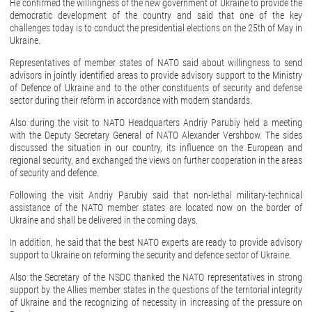
He confirmed the willingness of the new government of Ukraine to provide the
democratic development of the country and said that one of the key
challenges today is to conduct the presidential elections on the 25th of May in
Ukraine.
Representatives of member states of NATO said about willingness to send
advisors in jointly identified areas to provide advisory support to the Ministry
of Defence of Ukraine and to the other constituents of security and defense
sector during their reform in accordance with modern standards.
Also during the visit to NATO Headquarters Andriy Parubiy held a meeting
with the Deputy Secretary General of NATO Alexander Vershbow. The sides
discussed the situation in our country, its influence on the European and
regional security, and exchanged the views on further cooperation in the areas
of security and defence.
Following the visit Andriy Parubiy said that non-lethal military-technical
assistance of the NATO member states are located now on the border of
Ukraine and shall be delivered in the coming days.
In addition, he said that the best NATO experts are ready to provide advisory
support to Ukraine on reforming the security and defence sector of Ukraine.
Also the Secretary of the NSDC thanked the NATO representatives in strong
support by the Allies member states in the questions of the territorial integrity
of Ukraine and the recognizing of necessity in increasing of the pressure on