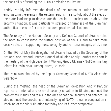
the possibility of sending the EU CSDP mission to Ukraine.
Andriy Parubiy informed the details of the internal situation in Ukraine
emphasizing the events in the eastern regions. He also told about the steps of
the state leadership to de-escalate the tension in society and stabilize the
security situation. It was particularly stressed on firmness of the Ukrainian
authorities to ensure fair and transparent presidential elections.
The Secretary of the National Security and Defence Council of Ukraine noted
the need to consolidate the further position of the EU and to take more
decisive steps in supporting the sovereignty and territorial integrity of Ukraine.
On the 19th of May the delegation of Ukraine headed by the Secretary of the
National Security and Defence Council of Ukraine Andriy Parubiy took part in
the meeting of the High Level Joint Working Group Ukraine - NATO on military
reform issues in NATO Headquarters, Brussels.
The event was chaired by the Deputy Secretary General of NATO Alexander
Vershbow.
During the meeting, the head of the Ukrainian delegation Andriy Parubiy
reported on internal and external security situation in Ukraine, outlined the
problematic issues and tasks in the area of national security and defence. He
also outlined the directions of intensifying of NATO - Ukraine cooperation in
resolving of the crisis situation for today and its further perspective.