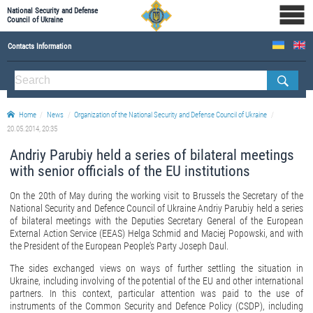
National Security and Defense
Council of Ukraine
Contacts Information
ABOUT NSDC
THE COMPOSITION OF THE NATIONAL SECURITY AND DEFENSE COUNCIL OF UKRAINE
Home
News
Organization of the National Security and Defense Council of Ukraine
Staff of the NSDC of Ukraine
20.05.2014, 20:35
Andriy Parubiy held a series of bilateral meetings
with senior officials of the EU institutions
On the 20th of May during the working visit to Brussels the Secretary of the
National Security and Defence Council of Ukraine Andriy Parubiy held a series
of bilateral meetings with the Deputies Secretary General of the European
External Action Service (EEAS) Helga Schmid and Maciej Popowski, and with
the President of the European People's Party Joseph Daul.
The sides exchanged views on ways of further settling the situation in
Ukraine, including involving of the potential of the EU and other international
partners. In this context, particular attention was paid to the use of
instruments of the Common Security and Defence Policy (CSDP), including