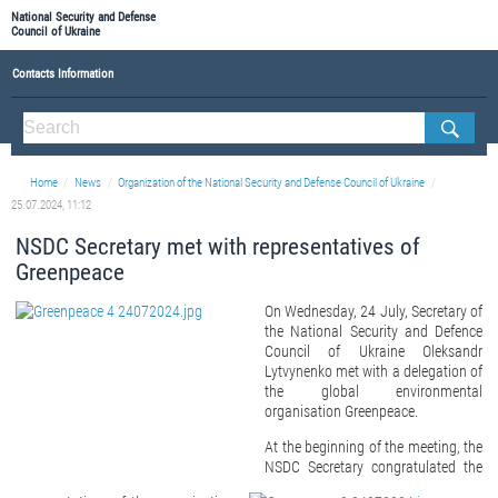
National Security and Defense
Council of Ukraine
Contacts Information
ABOUT NSDC
THE COMPOSITION OF THE NATIONAL SECURITY AND DEFENSE COUNCIL OF UKRAINE
Home
News
Organization of the National Security and Defense Council of Ukraine
Staff of the NSDC of Ukraine
25.07.2024, 11:12
NSDC Secretary met with representatives of
Greenpeace
On Wednesday, 24 July, Secretary of
the National Security and Defence
Council of Ukraine Oleksandr
Lytvynenko met with a delegation of
the global environmental
organisation Greenpeace.
At the beginning of the meeting, the
NSDC Secretary congratulated the