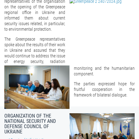
representatives of the organisation
on the opening of the Greenpeace
regional office in Ukraine and
informed them about current
security issues related, in particular,
to environmental protection.
The Greenpeace representatives
spoke about the results of their work
in Ukraine and assured that they
would continue to address the issue
of energy security, radiation
monitoring and the humanitarian
component.
The parties expressed hope for
fruitful cooperation in the
framework of bilateral dialogue.
ORGANIZATION OF THE
NATIONAL SECURITY AND
DEFENSE COUNCIL OF
UKRAINE