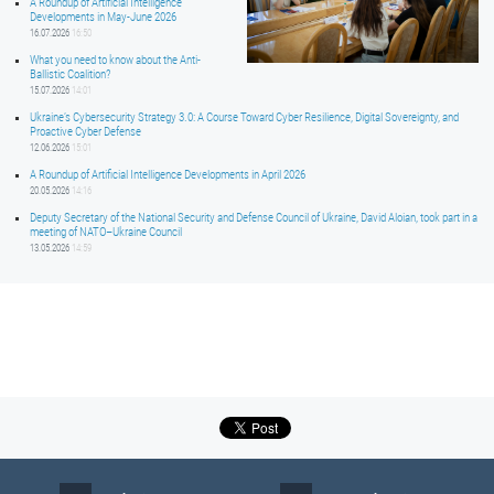
A Roundup of Artificial Intelligence
Developments in May-June 2026
16.07.2026
16:50
What you need to know about the Anti-
Ballistic Coalition?
15.07.2026
14:01
Ukraine’s Cybersecurity Strategy 3.0: A Course Toward Cyber Resilience, Digital Sovereignty, and
Proactive Cyber Defense
12.06.2026
15:01
A Roundup of Artificial Intelligence Developments in April 2026
20.05.2026
14:16
Deputy Secretary of the National Security and Defense Council of Ukraine, David Aloian, took part in a
meeting of NATO–Ukraine Council
13.05.2026
14:59