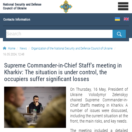
National Security and Defense
Council of Ukraine
Contacts Information
ABOUT NSDC
THE COMPOSITION OF THE NATIONAL SECURITY AND DEFENSE COUNCIL OF UKRAINE
Home
News
Organization of the National Security and Defense Council of Ukraine
Staff of the NSDC of Ukraine
16.05.2024, 12:48
Supreme Commander-in-Chief Staff's meeting in
Kharkiv: The situation is under control, the
occupiers suffer significant losses
On Thursday, 16 May, President of
Ukraine Volodymyr Zelenskyy
chaired Supreme Commander-in-
Chief Staff's meeting in Kharkiv. A
number of issues were discussed,
including the current situation at the
front, the main risks, and key needs.
The meeting included a detailed