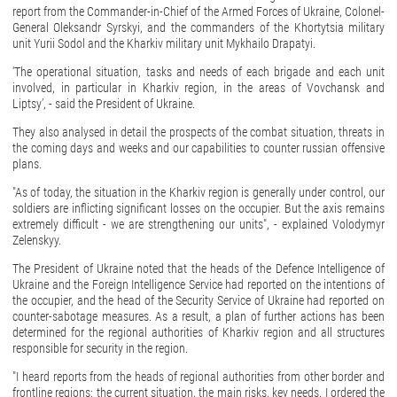
report from the Commander-in-Chief of the Armed Forces of Ukraine, Colonel-
General Oleksandr Syrskyi, and the commanders of the Khortytsia military
unit Yurii Sodol and the Kharkiv military unit Mykhailo Drapatyi.
‘The operational situation, tasks and needs of each brigade and each unit
involved, in particular in Kharkiv region, in the areas of Vovchansk and
Liptsy’, - said the President of Ukraine.
They also analysed in detail the prospects of the combat situation, threats in
the coming days and weeks and our capabilities to counter russian offensive
plans.
"As of today, the situation in the Kharkiv region is generally under control, our
soldiers are inflicting significant losses on the occupier. But the axis remains
extremely difficult - we are strengthening our units", - explained Volodymyr
Zelenskyy.
The President of Ukraine noted that the heads of the Defence Intelligence of
Ukraine and the Foreign Intelligence Service had reported on the intentions of
the occupier, and the head of the Security Service of Ukraine had reported on
counter-sabotage measures. As a result, a plan of further actions has been
determined for the regional authorities of Kharkiv region and all structures
responsible for security in the region.
"I heard reports from the heads of regional authorities from other border and
frontline regions: the current situation, the main risks, key needs. I ordered the