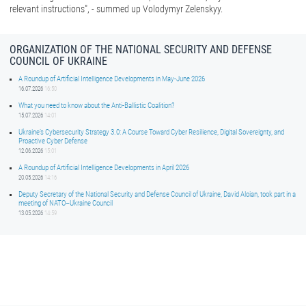
relevant instructions", - summed up Volodymyr Zelenskyy.
ORGANIZATION OF THE NATIONAL SECURITY AND DEFENSE
COUNCIL OF UKRAINE
A Roundup of Artificial Intelligence Developments in May-June 2026
16.07.2026
16:50
What you need to know about the Anti-Ballistic Coalition?
15.07.2026
14:01
Ukraine’s Cybersecurity Strategy 3.0: A Course Toward Cyber Resilience, Digital Sovereignty, and
Proactive Cyber Defense
12.06.2026
15:01
A Roundup of Artificial Intelligence Developments in April 2026
20.05.2026
14:16
Deputy Secretary of the National Security and Defense Council of Ukraine, David Aloian, took part in a
meeting of NATO–Ukraine Council
13.05.2026
14:59