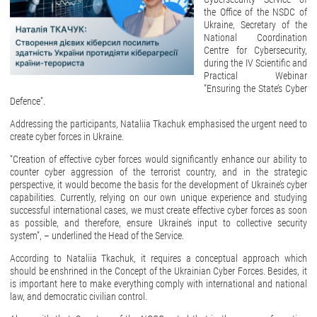
the Office of the NSDC of
Ukraine, Secretary of the
National Coordination
Centre for Cybersecurity,
during the IV Scientific and
Practical Webinar
“Ensuring the State’s Cyber
Defence”.
Addressing the participants, Nataliia Tkachuk emphasised the urgent need to
create cyber forces in Ukraine.
“Creation of effective cyber forces would significantly enhance our ability to
counter cyber aggression of the terrorist country, and in the strategic
perspective, it would become the basis for the development of Ukraine’s cyber
capabilities. Currently, relying on our own unique experience and studying
successful international cases, we must create effective cyber forces as soon
as possible, and therefore, ensure Ukraine’s input to collective security
system”, – underlined the Head of the Service.
According to Nataliia Tkachuk, it requires a conceptual approach which
should be enshrined in the Concept of the Ukrainian Cyber Forces. Besides, it
is important here to make everything comply with international and national
law, and democratic civilian control.