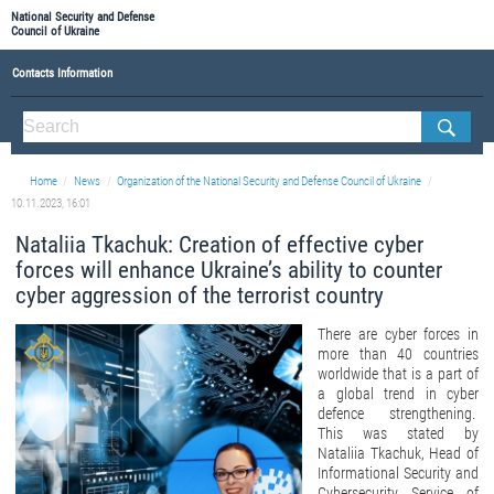
National Security and Defense
Council of Ukraine
Contacts Information
ABOUT NSDC
THE COMPOSITION OF THE NATIONAL SECURITY AND DEFENSE COUNCIL OF UKRAINE
Home
News
Organization of the National Security and Defense Council of Ukraine
Staff of the NSDC of Ukraine
10.11.2023, 16:01
Nataliia Tkachuk: Creation of effective cyber
forces will enhance Ukraine’s ability to counter
cyber aggression of the terrorist country
There are cyber forces in
more than 40 countries
worldwide that is a part of
a global trend in cyber
defence strengthening.
This was stated by
Nataliia Tkachuk, Head of
Informational Security and
Cybersecurity Service of