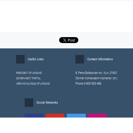
Useful Links
Contact Information
8, Petrо Bolbochan str., Kyiv, 01601
PRESIDENT OF UKRAINE
(former Komandarm Kamenev str.)
GOVERNMENT PORTAL
Phone 0-800-503-486
VERKHOVNA RADA OF UKRAINE
Social Networks
All materials published on this site are those of the
Sitemap