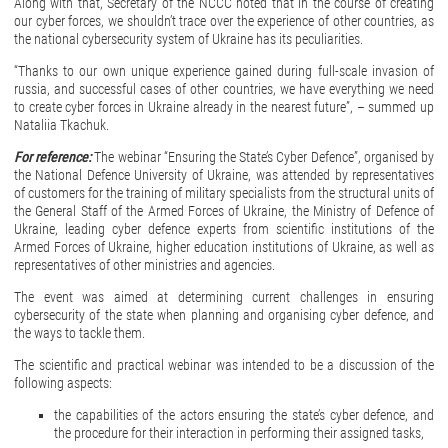
Along with that, Secretary of the NCCC noted that in the course of creating
our cyber forces, we shouldn’t trace over the experience of other countries, as
the national cybersecurity system of Ukraine has its peculiarities.
“Thanks to our own unique experience gained during full-scale invasion of
russia, and successful cases of other countries, we have everything we need
to create cyber forces in Ukraine already in the nearest future”, – summed up
Nataliia Tkachuk.
For reference:
The webinar “Ensuring the State’s Cyber Defence”, organised by
the National Defence University of Ukraine, was attended by representatives
of customers for the training of military specialists from the structural units of
the General Staff of the Armed Forces of Ukraine, the Ministry of Defence of
Ukraine, leading cyber defence experts from scientific institutions of the
Armed Forces of Ukraine, higher education institutions of Ukraine, as well as
representatives of other ministries and agencies.
The event was aimed at determining current challenges in ensuring
cybersecurity of the state when planning and organising cyber defence, and
the ways to tackle them.
The scientific and practical webinar was intended to be a discussion of the
following aspects:
the capabilities of the actors ensuring the state’s cyber defence, and
the procedure for their interaction in performing their assigned tasks,