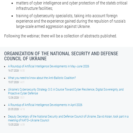
matters of cyber intelligence and cyber protection of the state’s critical
infrastructure facilities;
training of cybersecurity specialists, taking into account foreign
experience and the experience gained during the repulsion of russia’s
large-scale armed aggression against Ukraine.
Following the webinar, there will be a collection of abstracts published.
ORGANIZATION OF THE NATIONAL SECURITY AND DEFENSE
COUNCIL OF UKRAINE
A Roundup of Artificial Intelligence Developments in May-June 2026
16.07.2026
16:50
What you need to know about the Anti-Ballistic Coalition?
15.07.2026
14:01
Ukraine’s Cybersecurity Strategy 3.0: A Course Toward Cyber Resilience, Digital Sovereignty, and
Proactive Cyber Defense
12.06.2026
15:01
A Roundup of Artificial Intelligence Developments in April 2026
20.05.2026
14:16
Deputy Secretary of the National Security and Defense Council of Ukraine, David Aloian, took part in a
meeting of NATO–Ukraine Council
13.05.2026
14:59