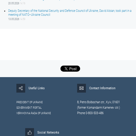
20.05.2026
14:16
Deputy Secretary of the National Security and Defense Council of Ukraine, David Aloian, took part in a
meeting of NATO–Ukraine Council
13.05.2026
14:59
Useful Links
Contact Information
8, Petrо Bolbochan str., Kyiv, 01601
PRESIDENT OF UKRAINE
(former Komandarm Kamenev str.)
GOVERNMENT PORTAL
Phone 0-800-503-486
VERKHOVNA RADA OF UKRAINE
Social Networks