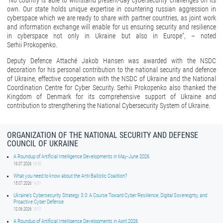
“No country is able to withstand present-day cybersecurity challenges on its
own. Our state holds unique expertise in countering russian aggression in
cyberspace which we are ready to share with partner countries, as joint work
and information exchange will enable for us ensuring security and resilience
in cyberspace not only in Ukraine but also in Europe”, – noted
Serhii Prokopenko.
Deputy Defence Attaché Jakob Hansen was awarded with the NSDC
decoration for his personal contribution to the national security and defence
of Ukraine, effective cooperation with the NSDC of Ukraine and the National
Coordination Centre for Cyber Security. Serhii Prokopenko also thanked the
Kingdom of Denmark for its comprehensive support of Ukraine and
contribution to strengthening the National Cybersecurity System of Ukraine.
ORGANIZATION OF THE NATIONAL SECURITY AND DEFENSE
COUNCIL OF UKRAINE
A Roundup of Artificial Intelligence Developments in May-June 2026
16.07.2026
16:50
What you need to know about the Anti-Ballistic Coalition?
15.07.2026
14:01
Ukraine’s Cybersecurity Strategy 3.0: A Course Toward Cyber Resilience, Digital Sovereignty, and
Proactive Cyber Defense
12.06.2026
15:01
A Roundup of Artificial Intelligence Developments in April 2026