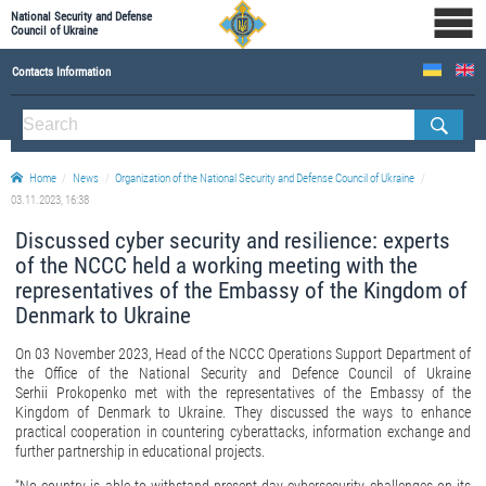
National Security and Defense
Council of Ukraine
Contacts Information
ABOUT NSDC
THE COMPOSITION OF THE NATIONAL SECURITY AND DEFENSE COUNCIL OF UKRAINE
Home
News
Organization of the National Security and Defense Council of Ukraine
Staff of the NSDC of Ukraine
03.11.2023, 16:38
Discussed cyber security and resilience: experts
of the NCCC held a working meeting with the
representatives of the Embassy of the Kingdom of
Denmark to Ukraine
On 03 November 2023, Head of the NCCC Operations Support Department of
the Office of the National Security and Defence Council of Ukraine
Serhii Prokopenko met with the representatives of the Embassy of the
Kingdom of Denmark to Ukraine. They discussed the ways to enhance
practical cooperation in countering cyberattacks, information exchange and
further partnership in educational projects.