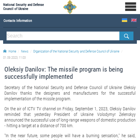
National Security and Defense
Council of Ukraine
Contacts Information
ABOUT NSDC
THE COMPOSITION OF THE NATIONAL SECURITY AND DEFENSE COUNCIL OF UKRAINE
Home
News
Organization of the National Security and Defense Council of Ukraine
Staff of the NSDC of Ukraine
01.09.2023, 11:03
Oleksiy Danilov: The missile program is being
successfully implemented
Secretary of the National Security and Defense Council of Ukraine Oleksiy
Danilov thanks the designers and manufacturers for the successful
implementation of the missile program.
On the air of ICTV TV channel on Friday, September 1, 2023, Oleksiy Danilov
reminded that yesterday President of Ukraine Volodymyr Zelenskyy
announced the successful use of long-range weapons of domestic production
- hitting a target at a distance of 700 km.
"In the near future, some people will have a burning sensation," he said,