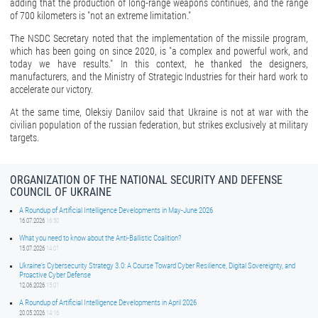
adding that the production of long-range weapons continues, and the range
of 700 kilometers is "not an extreme limitation."
The NSDC Secretary noted that the implementation of the missile program,
which has been going on since 2020, is "a complex and powerful work, and
today we have results." In this context, he thanked the designers,
manufacturers, and the Ministry of Strategic Industries for their hard work to
accelerate our victory.
At the same time, Oleksiy Danilov said that Ukraine is not at war with the
civilian population of the russian federation, but strikes exclusively at military
targets.
ORGANIZATION OF THE NATIONAL SECURITY AND DEFENSE
COUNCIL OF UKRAINE
A Roundup of Artificial Intelligence Developments in May-June 2026
16.07.2026
16:50
What you need to know about the Anti-Ballistic Coalition?
15.07.2026
14:01
Ukraine’s Cybersecurity Strategy 3.0: A Course Toward Cyber Resilience, Digital Sovereignty, and
Proactive Cyber Defense
12.06.2026
15:01
A Roundup of Artificial Intelligence Developments in April 2026
20.05.2026
14:16