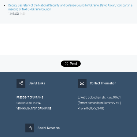
Deputy Secretary of the National Security and Defense Council of Ukraine, David Aloian, took part in a
meeting of NATO–Ukraine Council
13.05.2026
14:59
Useful Links
Contact Information
8, Petrо Bolbochan str., Kyiv, 01601
PRESIDENT OF UKRAINE
(former Komandarm Kamenev str.)
GOVERNMENT PORTAL
Phone 0-800-503-486
VERKHOVNA RADA OF UKRAINE
Social Networks