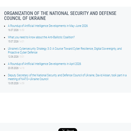
ORGANIZATION OF THE NATIONAL SECURITY AND DEFENSE
COUNCIL OF UKRAINE
A Roundup of Artificial Intelligence Developments in May-June 2026
16.07.2026
16:50
What you need to know about the Anti-Ballistic Coalition?
15.07.2026
14:01
Ukraine’s Cybersecurity Strategy 3.0: A Course Toward Cyber Resilience, Digital Sovereignty, and
Proactive Cyber Defense
12.06.2026
15:01
A Roundup of Artificial Intelligence Developments in April 2026
20.05.2026
14:16
Deputy Secretary of the National Security and Defense Council of Ukraine, David Aloian, took part in a
meeting of NATO–Ukraine Council
13.05.2026
14:59