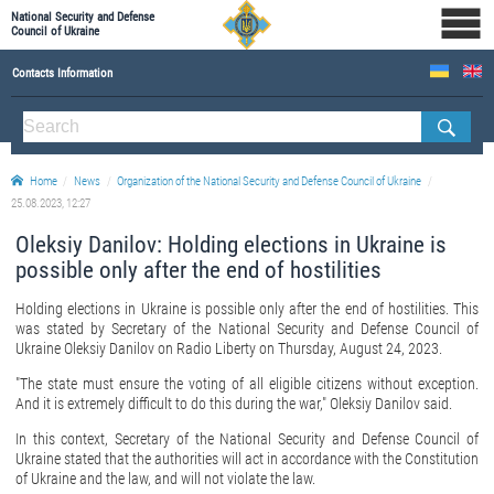
National Security and Defense
Council of Ukraine
Contacts Information
ABOUT NSDC
THE COMPOSITION OF THE NATIONAL SECURITY AND DEFENSE COUNCIL OF UKRAINE
Home
News
Organization of the National Security and Defense Council of Ukraine
Staff of the NSDC of Ukraine
25.08.2023, 12:27
Oleksiy Danilov: Holding elections in Ukraine is
possible only after the end of hostilities
Holding elections in Ukraine is possible only after the end of hostilities. This
was stated by Secretary of the National Security and Defense Council of
Ukraine Oleksiy Danilov on Radio Liberty on Thursday, August 24, 2023.
"The state must ensure the voting of all eligible citizens without exception.
And it is extremely difficult to do this during the war," Oleksiy Danilov said.
In this context, Secretary of the National Security and Defense Council of
Ukraine stated that the authorities will act in accordance with the Constitution
of Ukraine and the law, and will not violate the law.