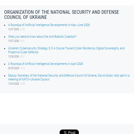
ORGANIZATION OF THE NATIONAL SECURITY AND DEFENSE
COUNCIL OF UKRAINE
A Roundup of Artificial Intelligence Developments in May-June 2026
16.07.2026
16:50
What you need to know about the Anti-Ballistic Coalition?
15.07.2026
14:01
Ukraine’s Cybersecurity Strategy 3.0: A Course Toward Cyber Resilience, Digital Sovereignty, and
Proactive Cyber Defense
12.06.2026
15:01
A Roundup of Artificial Intelligence Developments in April 2026
20.05.2026
14:16
Deputy Secretary of the National Security and Defense Council of Ukraine, David Aloian, took part in a
meeting of NATO–Ukraine Council
13.05.2026
14:59