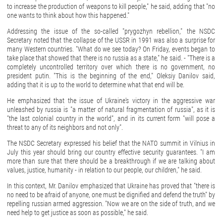
to increase the production of weapons to kill people," he said, adding that "no
one wants to think about how this happened."
Addressing the issue of the so-called "prygozhyn rebellion," the NSDC
Secretary noted that the collapse of the USSR in 1991 was also a surprise for
many Western countries. "What do we see today? On Friday, events began to
take place that showed that there is no russia as a state," he said. - "There is a
completely uncontrolled territory over which there is no government, no
president putin. "This is the beginning of the end," Oleksiy Danilov said,
adding that it is up to the world to determine what that end will be.
He emphasized that the issue of Ukraine's victory in the aggressive war
unleashed by russia is "a matter of natural fragmentation of russia", as it is
"the last colonial country in the world", and in its current form "will pose a
threat to any of its neighbors and not only".
The NSDC Secretary expressed his belief that the NATO summit in Vilnius in
July this year should bring our country effective security guarantees. "I am
more than sure that there should be a breakthrough if we are talking about
values, justice, humanity - in relation to our people, our children," he said.
In this context, Mr. Danilov emphasized that Ukraine has proved that "there is
no need to be afraid of anyone, one must be dignified and defend the truth" by
repelling russian armed aggression. "Now we are on the side of truth, and we
need help to get justice as soon as possible," he said.