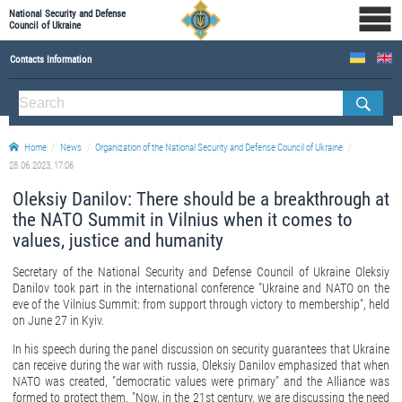
National Security and Defense
Council of Ukraine
Contacts Information
ABOUT NSDC
THE COMPOSITION OF THE NATIONAL SECURITY AND DEFENSE COUNCIL OF UKRAINE
Home
News
Organization of the National Security and Defense Council of Ukraine
Staff of the NSDC of Ukraine
28.06.2023, 17:06
Oleksiy Danilov: There should be a breakthrough at
the NATO Summit in Vilnius when it comes to
values, justice and humanity
Secretary of the National Security and Defense Council of Ukraine Oleksiy
Danilov took part in the international conference "Ukraine and NATO on the
eve of the Vilnius Summit: from support through victory to membership", held
on June 27 in Kyiv.
In his speech during the panel discussion on security guarantees that Ukraine
can receive during the war with russia, Oleksiy Danilov emphasized that when
NATO was created, "democratic values were primary" and the Alliance was
formed to protect them. "Now, in the 21st century, we are discussing the need