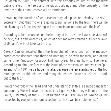
On March 29, 2023, the contract with the orthodox church of the moscow
patriarchate on the free use of religious buildings and other property on the
territory of the Lavra Reserve will be terminated.
Answering the question of what events may take place on this day, the NSDC
Secretary noted that "no one is going to pull anyone by the legs, there will be
no cleaning by force, everything will be done in accordance with the law."
According to him, churches on the territory of the Lavra will work, services will
be held, but "artificial entities, which at one time were created outside the laws
of Ukraine", will not take part in this.
Oleksiy Danilov recalled that the hierarchs of the church of the moscow
patriarchate declared that they had nothing to do with moscow, and at the
same time, "moscow cassock kirill gundyaev told us how to live here."
According to him, the fact that the issue of the moscow church was not "put
an end to" in 1991 was a huge mistake, because the representatives of the top
management of this church and many churchmen "were not related to God,
but to the fsb."
"We cannot follow their lead and not understand that this is a huge danger for
our country. We will solve the issues in a legal way, but they will not be in the
Lavra, - Secretary of the NSDC of Ukraine said. - The laws of Ukraine will be
respected by everyone without exception, all laws will be implemented."