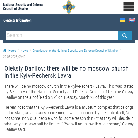
National Security and Defense
Council of Ukraine
Contacts Information
ABOUT NSDC
THE COMPOSITION OF THE NATIONAL SECURITY AND DEFENSE COUNCIL OF UKRAINE
Home
News
Organization of the National Security and Defense Council of Ukraine
Staff of the NSDC of Ukraine
29.03.2023, 09:42
Oleksiy Danilov: there will be no moscow church
in the Kyiv-Pechersk Lavra
There will be no moscow church in the Kyiv-Pechersk Lavra. This was stated
by Secretary of the National Security and Defense Council of Ukraine Oleksiy
Danilov on the air of "Radio NV" on Tuesday, March 28 of this year.
He reminded that the Kyiv-Pechersk Lavra is a museum complex that belongs
to the state, so all issues concerning it will be decided by the state itself, "and
not some individual people who for some reason think that they will decide in
what way our laws will be flouted." "We will not allow this to anyone," Oleksiy
Danilov said.