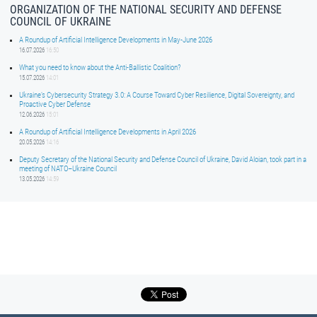
ORGANIZATION OF THE NATIONAL SECURITY AND DEFENSE
COUNCIL OF UKRAINE
A Roundup of Artificial Intelligence Developments in May-June 2026
16.07.2026
16:50
What you need to know about the Anti-Ballistic Coalition?
15.07.2026
14:01
Ukraine’s Cybersecurity Strategy 3.0: A Course Toward Cyber Resilience, Digital Sovereignty, and
Proactive Cyber Defense
12.06.2026
15:01
A Roundup of Artificial Intelligence Developments in April 2026
20.05.2026
14:16
Deputy Secretary of the National Security and Defense Council of Ukraine, David Aloian, took part in a
meeting of NATO–Ukraine Council
13.05.2026
14:59